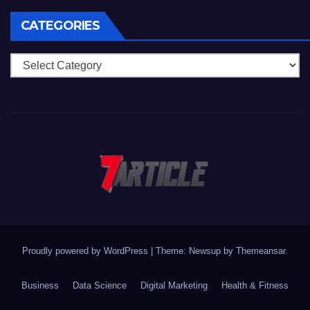
CATEGORIES
Categories
Proudly powered by WordPress
|
Theme: Newsup by
Themeansar
.
Business
Data Science
Digital Marketing
Health & Fitness