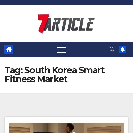
Skip
to
content
Tag:
South Korea Smart
Fitness Market