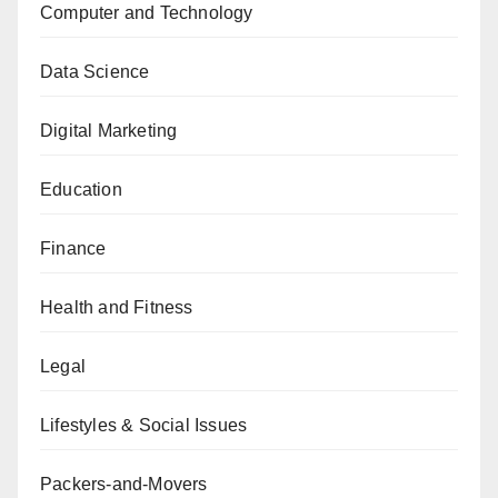
Computer and Technology
Data Science
Digital Marketing
Education
Finance
Health and Fitness
Legal
Lifestyles & Social Issues
Packers-and-Movers