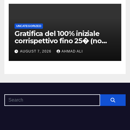
UNCATEGORIZED
Gratifica del 100% iniziale
corrispettivo fino 25� (no
Skrill, Neteller, MuchBetter,
AUGUST 7, 2026
AHMAD ALI
Paysafecard, Paypal)