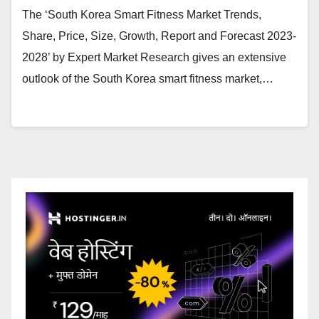
The ‘South Korea Smart Fitness Market Trends,
Share, Price, Size, Growth, Report and Forecast 2023-
2028’ by Expert Market Research gives an extensive
outlook of the South Korea smart fitness market,…