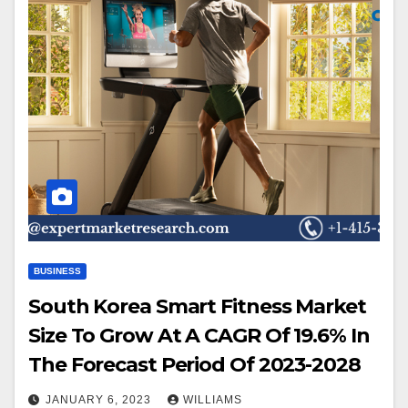
BUSINESS
South Korea Smart Fitness Market
Size To Grow At A CAGR Of 19.6% In
The Forecast Period Of 2023-2028
JANUARY 6, 2023
WILLIAMS