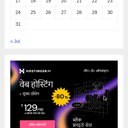
17
18
19
20
21
22
23
24
25
26
27
28
29
30
31
« Jul