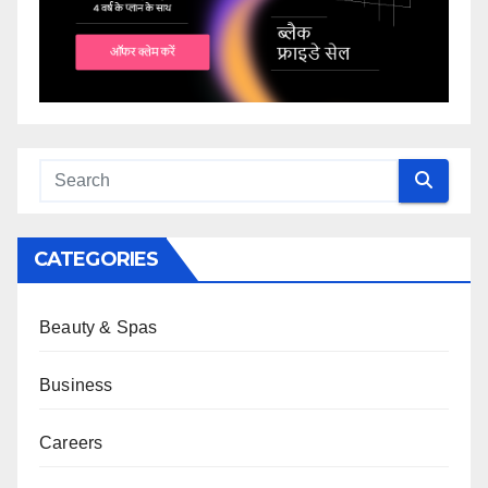
CATEGORIES
Beauty & Spas
Business
Careers