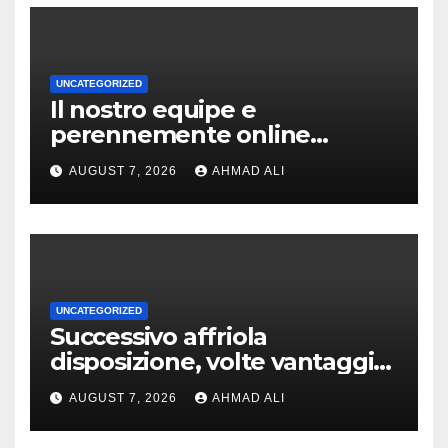
UNCATEGORIZED
Il nostro equipe e
perennemente online
addirittura, nell’eventualita
AUGUST 7, 2026
AHMAD ALI
che dovuto, possiamo aiutarti
rapidamente nella ingresso
UNCATEGORIZED
Successivo affriola
disposizione, volte vantaggi
includono anonimia, costi
AUGUST 7, 2026
AHMAD ALI
ridotti addirittura bonus
esclusivi a utenti crypto