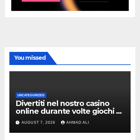
You missed
UNCATEGORIZED
Divertiti nel nostro casino
online durante volte giochi di
slot-machine oltre a
AUGUST 7, 2026
AHMAD ALI
coinvolgenti