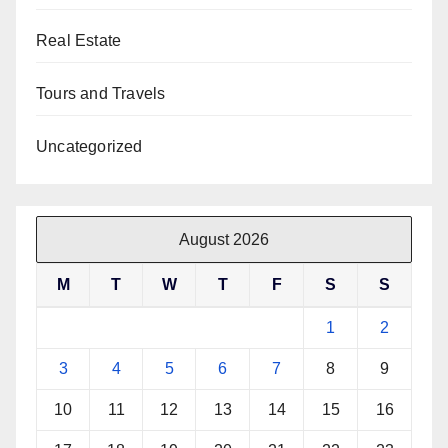
Real Estate
Tours and Travels
Uncategorized
August 2026
M
T
W
T
F
S
S
1
2
3
4
5
6
7
8
9
10
11
12
13
14
15
16