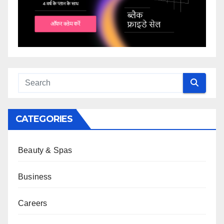
CATEGORIES
Beauty & Spas
Business
Careers