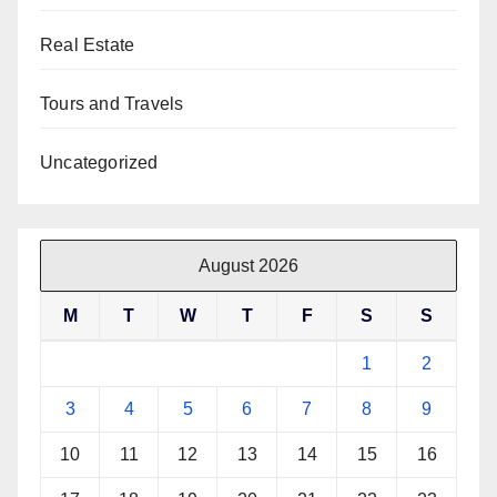
Real Estate
Tours and Travels
Uncategorized
August 2026
M
T
W
T
F
S
S
1
2
3
4
5
6
7
8
9
10
11
12
13
14
15
16