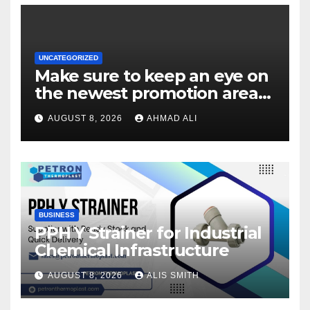
UNCATEGORIZED
Make sure to keep an eye on
the newest promotion area
once logging in to maximise
AUGUST 8, 2026
AHMAD ALI
your winnings
BUSINESS
PPH Y Strainer for Industrial
Chemical Infrastructure
AUGUST 8, 2026
ALIS SMITH