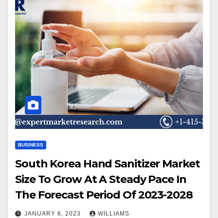
BUSINESS
South Korea Hand Sanitizer Market
Size To Grow At A Steady Pace In
The Forecast Period Of 2023-2028
JANUARY 6, 2023
WILLIAMS