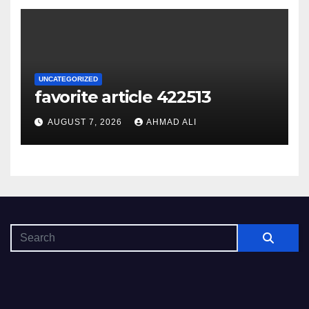
UNCATEGORIZED
favorite article 422513
AUGUST 7, 2026
AHMAD ALI