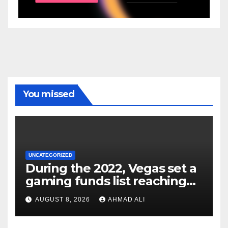
You missed
UNCATEGORIZED
During the 2022, Vegas set a
gaming funds list reaching
$14
AUGUST 8, 2026
AHMAD ALI