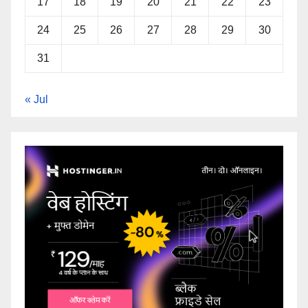
17
18
19
20
21
22
23
24
25
26
27
28
29
30
31
« Jul