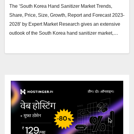
The ‘South Korea Hand Sanitizer Market Trends,
Share, Price, Size, Growth, Report and Forecast 2023-
2028’ by Expert Market Research gives an extensive
outlook of the South Korea hand sanitizer market,…