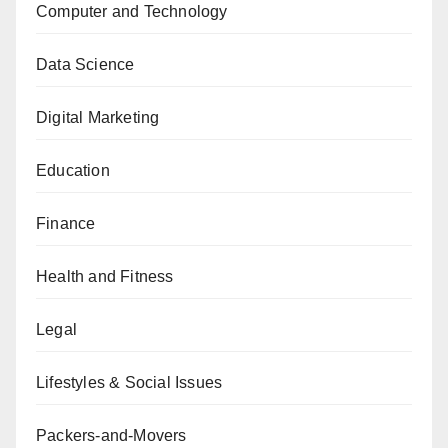
Computer and Technology
Data Science
Digital Marketing
Education
Finance
Health and Fitness
Legal
Lifestyles & Social Issues
Packers-and-Movers