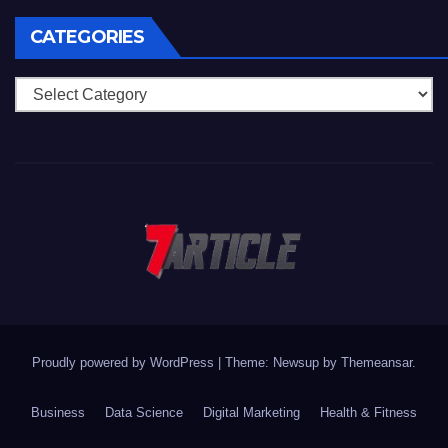
CATEGORIES
Categories
Proudly powered by WordPress
|
Theme: Newsup by
Themeansar
.
Business
Data Science
Digital Marketing
Health & Fitness