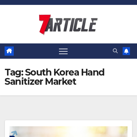
Skip
to
content
Tag:
South Korea Hand
Sanitizer Market