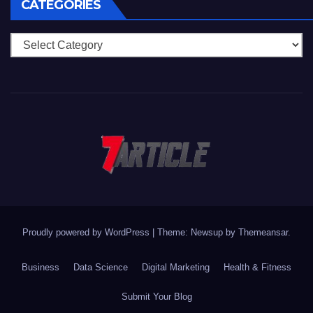
CATEGORIES
Categories
Proudly powered by WordPress
|
Theme: Newsup by
Themeansar
.
Business
Data Science
Digital Marketing
Health & Fitness
Submit Your Blog