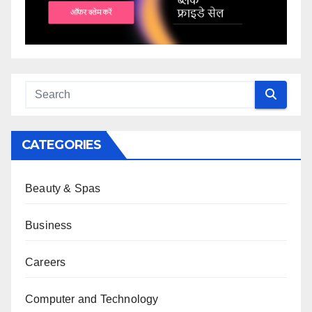
CATEGORIES
Beauty & Spas
Business
Careers
Computer and Technology