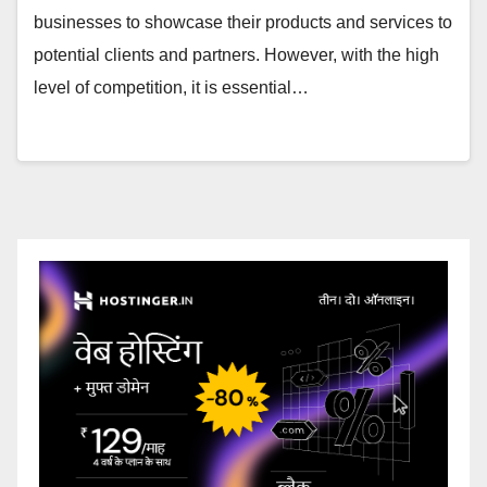
businesses to showcase their products and services to
potential clients and partners. However, with the high
level of competition, it is essential…