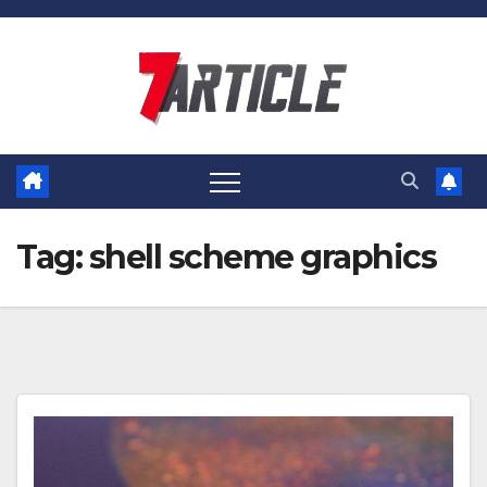
Skip
to
content
Tag:
shell scheme graphics