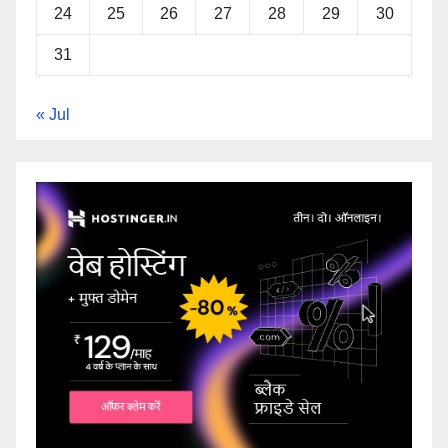
24
25
26
27
28
29
30
31
« Jul