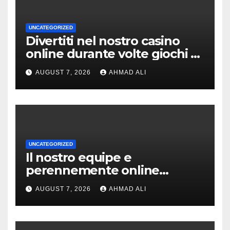
UNCATEGORIZED
Divertiti nel nostro casino
online durante volte giochi di
slot-machine oltre a
AUGUST 7, 2026
AHMAD ALI
coinvolgenti
UNCATEGORIZED
Il nostro equipe e
perennemente online
addirittura, nell’eventualita
AUGUST 7, 2026
AHMAD ALI
che dovuto, possiamo aiutarti
rapidamente nella ingresso