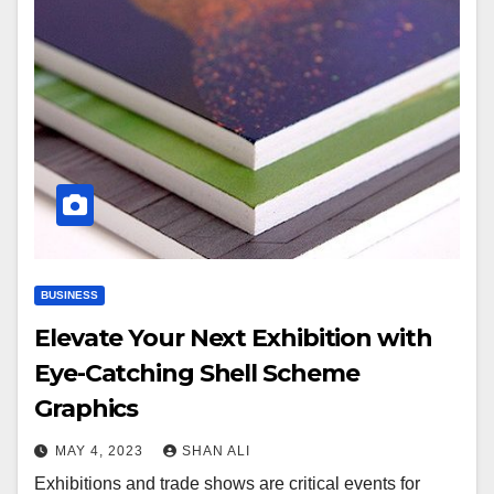
BUSINESS
Elevate Your Next Exhibition with
Eye-Catching Shell Scheme
Graphics
MAY 4, 2023
SHAN ALI
Exhibitions and trade shows are critical events for