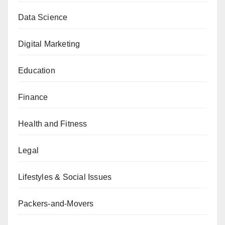
Data Science
Digital Marketing
Education
Finance
Health and Fitness
Legal
Lifestyles & Social Issues
Packers-and-Movers