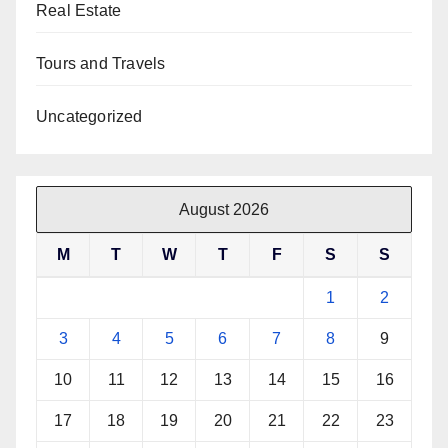
Real Estate
Tours and Travels
Uncategorized
August 2026
M
T
W
T
F
S
S
1
2
3
4
5
6
7
8
9
10
11
12
13
14
15
16
17
18
19
20
21
22
23