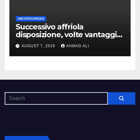
UNCATEGORIZED
Successivo affriola
disposizione, volte vantaggi
includono anonimia, costi
AUGUST 7, 2026
AHMAD ALI
ridotti addirittura bonus
esclusivi a utenti crypto