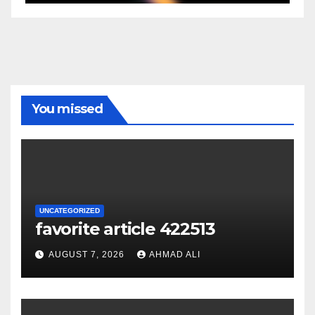
You missed
UNCATEGORIZED
favorite article 422513
AUGUST 7, 2026
AHMAD ALI