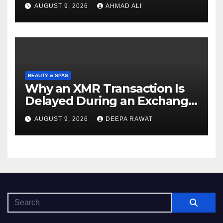
actually sweepstakes
AUGUST 9, 2026
AHMAD ALI
gambling enterprises
BEAUTY & SPAS
Why an XMR Transaction Is
Delayed During an Exchange
and How to Diagnose It
AUGUST 9, 2026
DEEPA RAWAT