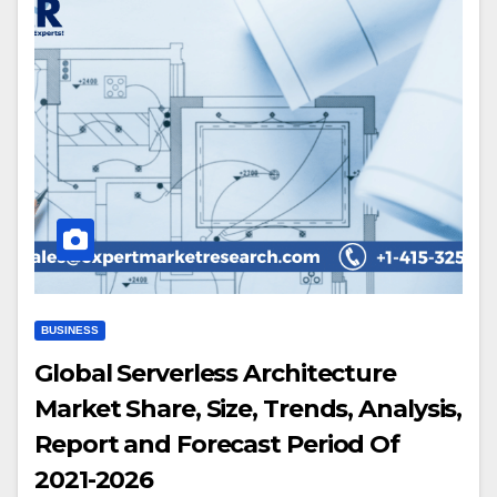
BUSINESS
Global Serverless Architecture
Market Share, Size, Trends, Analysis,
Report and Forecast Period Of
2021-2026