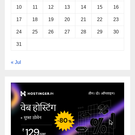
10
11
12
13
14
15
16
17
18
19
20
21
22
23
24
25
26
27
28
29
30
31
« Jul