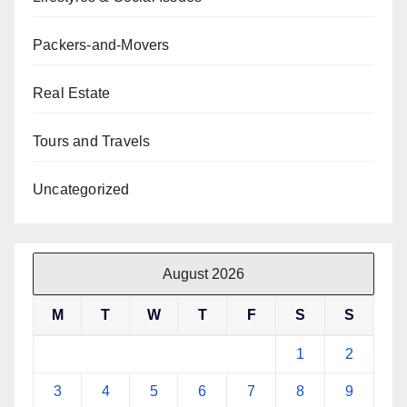
Packers-and-Movers
Real Estate
Tours and Travels
Uncategorized
August 2026
M
T
W
T
F
S
S
1
2
3
4
5
6
7
8
9