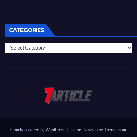
CATEGORIES
Categories
Proudly powered by WordPress
|
Theme: Newsup by
Themeansar
.