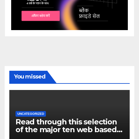
You missed
UNCATEGORIZED
Read through this selection
of the major ten web based
casinos to own top web sites