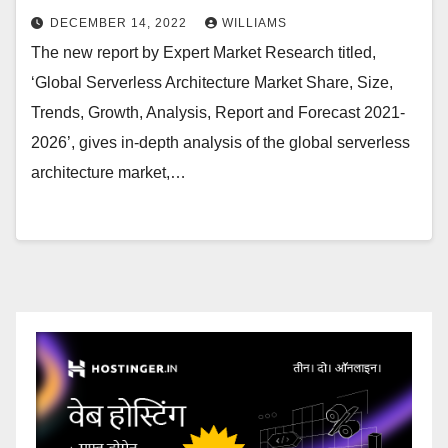
DECEMBER 14, 2022
WILLIAMS
The new report by Expert Market Research titled,
‘Global Serverless Architecture Market Share, Size,
Trends, Growth, Analysis, Report and Forecast 2021-
2026’, gives in-depth analysis of the global serverless
architecture market,…