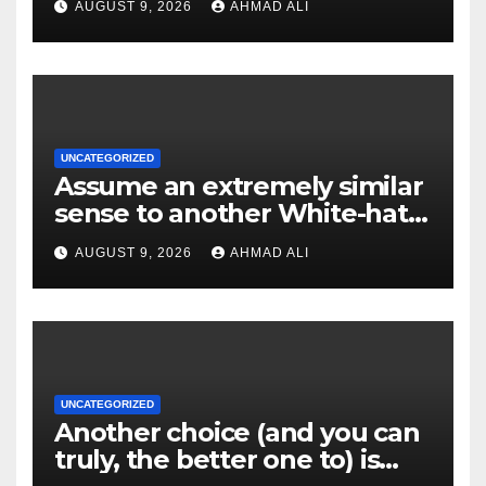
AUGUST 9, 2026
AHMAD ALI
UNCATEGORIZED
Assume an extremely similar
sense to another White-hat
websites these
AUGUST 9, 2026
AHMAD ALI
UNCATEGORIZED
Another choice (and you can
truly, the better one to) is