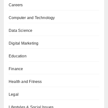
Careers
Computer and Technology
Data Science
Digital Marketing
Education
Finance
Health and Fitness
Legal
Lifestyles & Social Issues