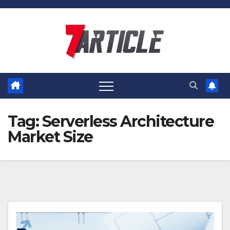
Skip
to
content
Tag:
Serverless Architecture
Market Size