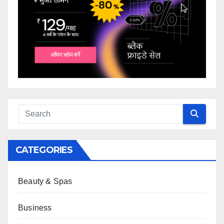
CATEGORIES
Beauty & Spas
Business