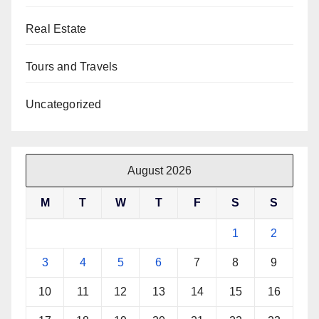
Real Estate
Tours and Travels
Uncategorized
August 2026
M
T
W
T
F
S
S
1
2
3
4
5
6
7
8
9
10
11
12
13
14
15
16