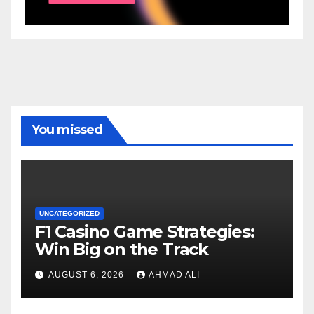
You missed
UNCATEGORIZED
F1 Casino Game Strategies:
Win Big on the Track
AUGUST 6, 2026
AHMAD ALI