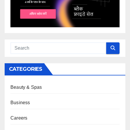
CATEGORIES
Beauty & Spas
Business
Careers