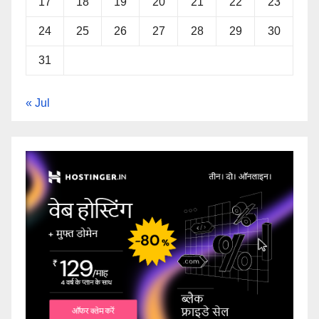
17
18
19
20
21
22
23
24
25
26
27
28
29
30
31
« Jul