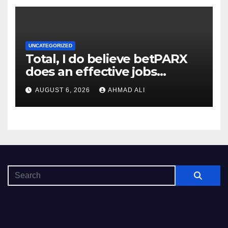
UNCATEGORIZED
Total, I do believe betPARX
does an effective jobs
balancing convenience and
AUGUST 6, 2026
AHMAD ALI
diversity