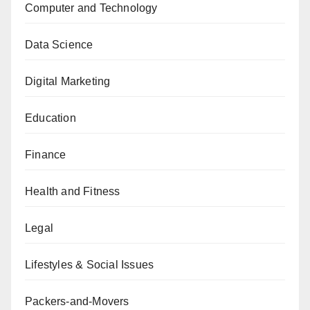
Computer and Technology
Data Science
Digital Marketing
Education
Finance
Health and Fitness
Legal
Lifestyles & Social Issues
Packers-and-Movers