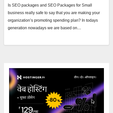
Is SEO packages and SEO Packages for Small
business really safe to say that you are making your
organization’s promoting spending plan? In todays
generation nowadays we are based on…