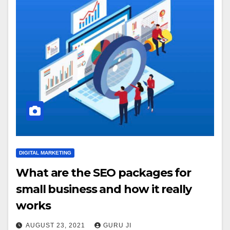
DIGITAL MARKETING
What are the SEO packages for
small business and how it really
works
AUGUST 23, 2021
GURU JI