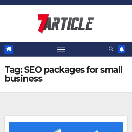
Skip
to
content
Tag:
SEO packages for small
business