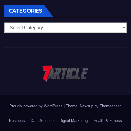
CATEGORIES
Categories
Proudly powered by WordPress
|
Theme: Newsup by
Themeansar
.
Business
Data Science
Digital Marketing
Health & Fitness