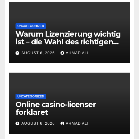
UNCATEGORIZED
Warum Lizenzierung wichtig
ist – die Wahl des richtigen
Online‑Casino
AUGUST 6, 2026
AHMAD ALI
UNCATEGORIZED
Online casino-licenser
forklaret
AUGUST 6, 2026
AHMAD ALI