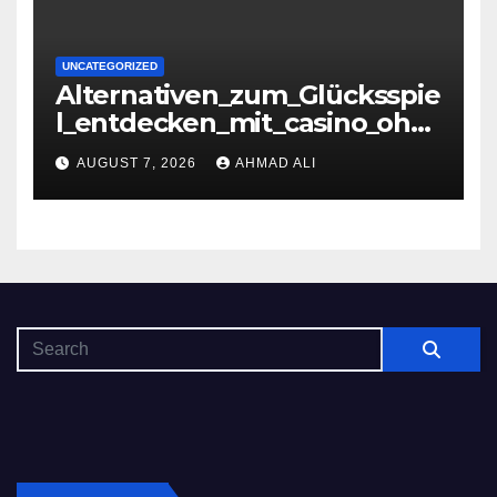
UNCATEGORIZED
Alternativen_zum_Glücksspie
l_entdecken_mit_casino_ohn
e_oasis_und_neuen_Strategi –
AUGUST 7, 2026
AHMAD ALI
копія