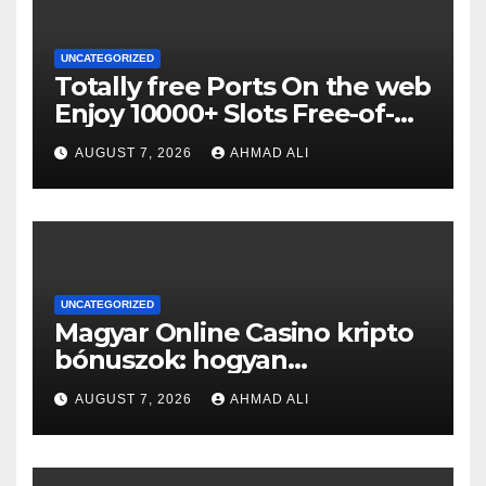
UNCATEGORIZED
Totally free Ports On the web
Enjoy 10000+ Slots Free-of-
charge
AUGUST 7, 2026
AHMAD ALI
UNCATEGORIZED
Magyar Online Casino kripto
bónuszok: hogyan
maximálizálhatod a
AUGUST 7, 2026
AHMAD ALI
nyereményeidet