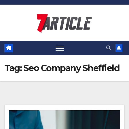
Skip
to
content
Tag:
Seo Company Sheffield