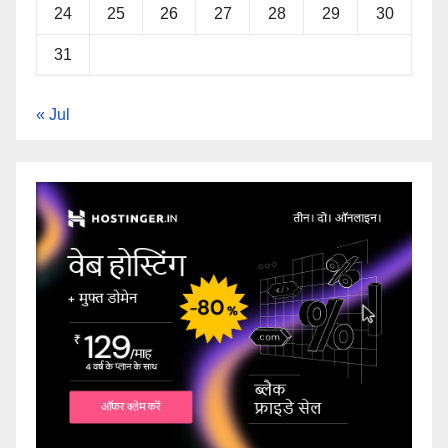
24
25
26
27
28
29
30
31
« Jul