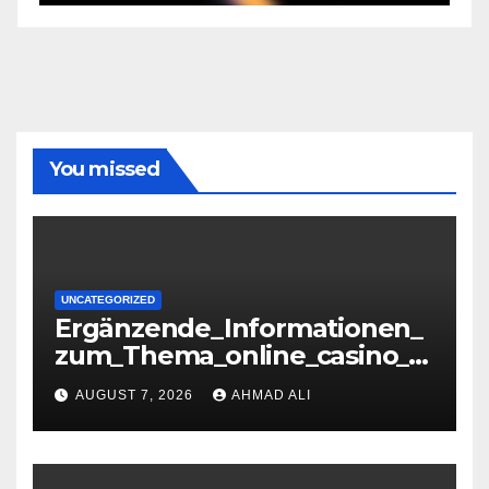
You missed
UNCATEGORIZED
Ergänzende_Informationen_
zum_Thema_online_casino_o
hne_oasis_für_verantwortun
AUGUST 7, 2026
AHMAD ALI
gs-36071085