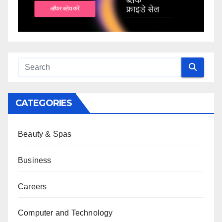
CATEGORIES
Beauty & Spas
Business
Careers
Computer and Technology