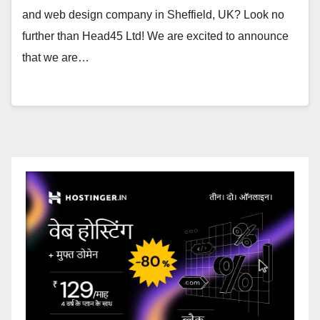
and web design company in Sheffield, UK? Look no
further than Head45 Ltd! We are excited to announce
that we are…