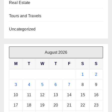
Real Estate
Tours and Travels
Uncategorized
August 2026
M
T
W
T
F
S
S
1
2
3
4
5
6
7
8
9
10
11
12
13
14
15
16
17
18
19
20
21
22
23