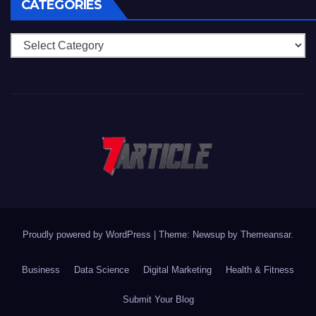
CATEGORIES
Categories
Proudly powered by WordPress
|
Theme: Newsup by
Themeansar
.
Business
Data Science
Digital Marketing
Health & Fitness
Submit Your Blog