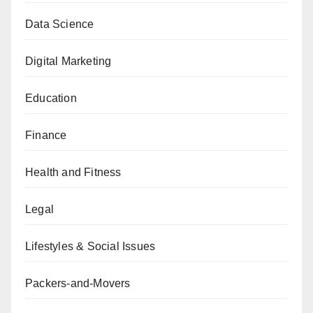
Data Science
Digital Marketing
Education
Finance
Health and Fitness
Legal
Lifestyles & Social Issues
Packers-and-Movers