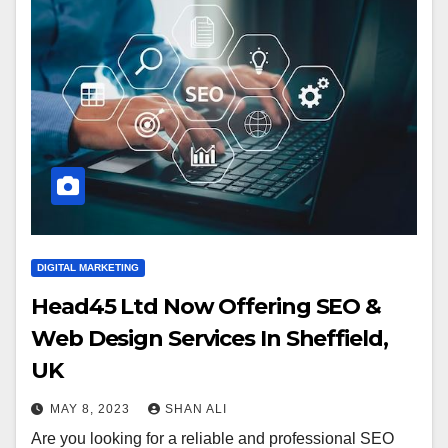
DIGITAL MARKETING
Head45 Ltd Now Offering SEO &
Web Design Services In Sheffield,
UK
MAY 8, 2023
SHAN ALI
Are you looking for a reliable and professional SEO