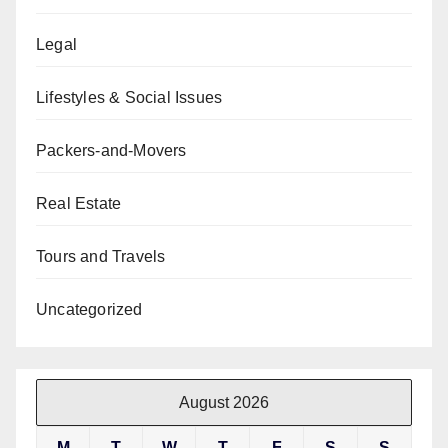
Legal
Lifestyles & Social Issues
Packers-and-Movers
Real Estate
Tours and Travels
Uncategorized
August 2026
M
T
W
T
F
S
S