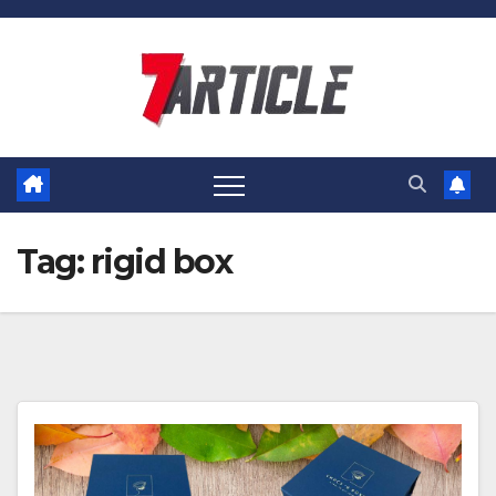
Skip
to
content
Tag:
rigid box