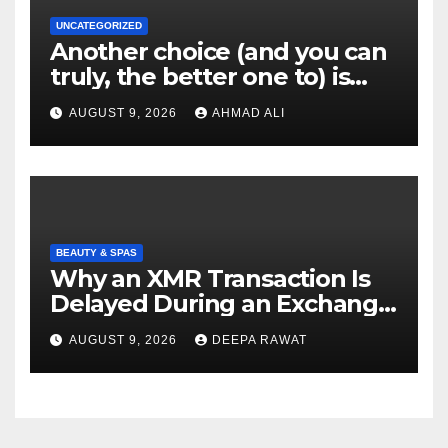
UNCATEGORIZED
Another choice (and you can
truly, the better one to) is
actually sweepstakes
AUGUST 9, 2026
AHMAD ALI
gambling enterprises
BEAUTY & SPAS
Why an XMR Transaction Is
Delayed During an Exchange
and How to Diagnose It
AUGUST 9, 2026
DEEPA RAWAT