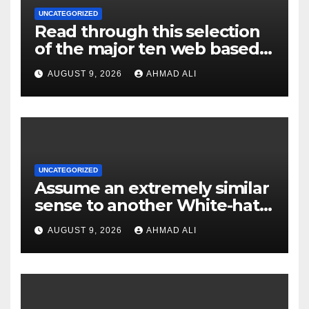
UNCATEGORIZED
Read through this selection
of the major ten web based
casinos to own top web sites
AUGUST 9, 2026
AHMAD ALI
UNCATEGORIZED
Assume an extremely similar
sense to another White-hat
websites these
AUGUST 9, 2026
AHMAD ALI