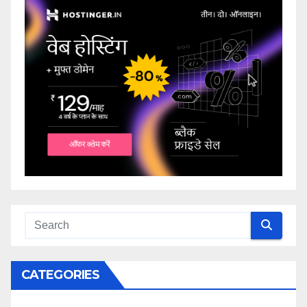
CATEGORIES