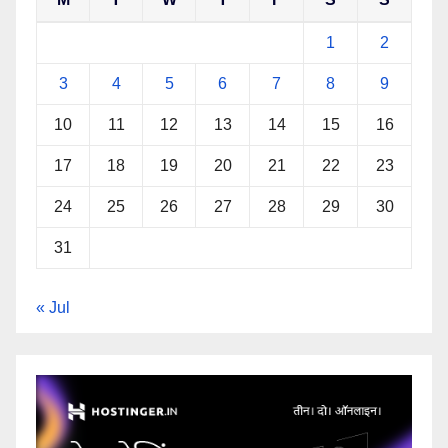
1
2
3
4
5
6
7
8
9
10
11
12
13
14
15
16
17
18
19
20
21
22
23
24
25
26
27
28
29
30
31
« Jul