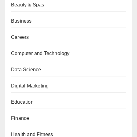
Beauty & Spas
Business
Careers
Computer and Technology
Data Science
Digital Marketing
Education
Finance
Health and Fitness