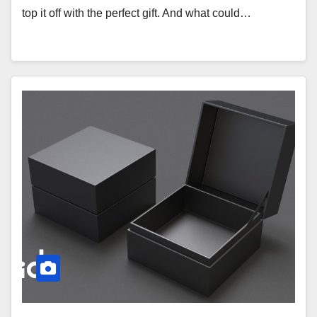
top it off with the perfect gift. And what could…