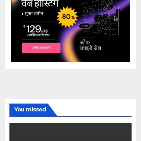
You missed