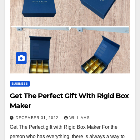
BUSINESS
Get The Perfect Gift With Rigid Box
Maker
DECEMBER 31, 2022
WILLIAMS
Get The Perfect gift with Rigid Box Maker For the
person who has everything, there is always a way to