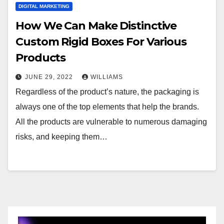
DIGITAL MARKETING
How We Can Make Distinctive
Custom Rigid Boxes For Various
Products
JUNE 29, 2022
WILLIAMS
Regardless of the product’s nature, the packaging is
always one of the top elements that help the brands.
All the products are vulnerable to numerous damaging
risks, and keeping them…