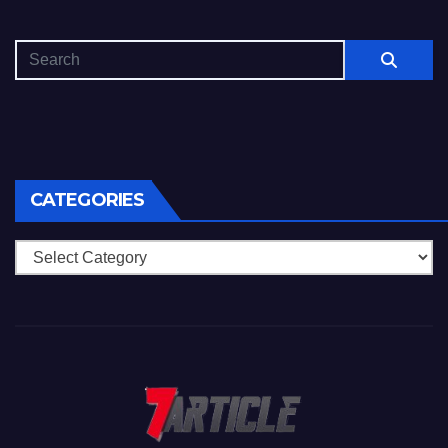
CATEGORIES
Categories