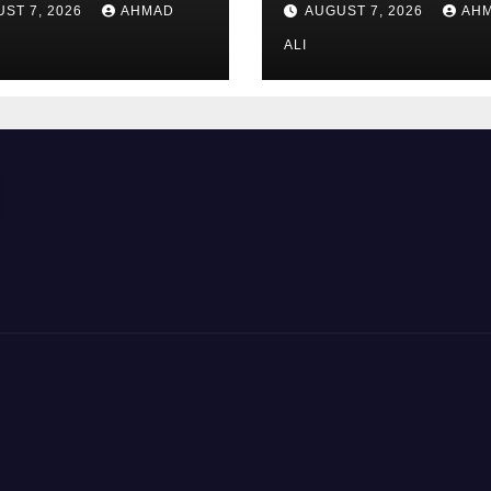
ST 7, 2026
AHMAD
AUGUST 7, 2026
AH
’eventualita che
anonimia, costi
to, possiamo
ridotti addirittu
ALI
arti
bonus esclusivi 
damente nella
utenti crypto
esso