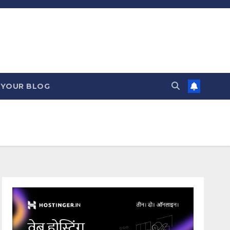
 YOUR BLOG