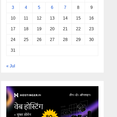
3
4
5
6
7
8
9
10
11
12
13
14
15
16
17
18
19
20
21
22
23
24
25
26
27
28
29
30
31
« Jul