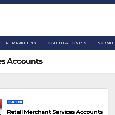
GITAL MARKETING
HEALTH & FITNESS
SUBMIT
es Accounts
BUSINESS
Retail Merchant Services Accounts