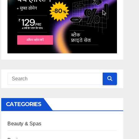
CATEGORIES
Beauty & Spas