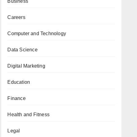
Business
Careers
Computer and Technology
Data Science
Digital Marketing
Education
Finance
Health and Fitness
Legal