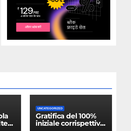
UNCATEGORIZED
ola
Gratifica del 100%
lte
iniziale corrispettivo
ono
fino 25� (no Skrill,