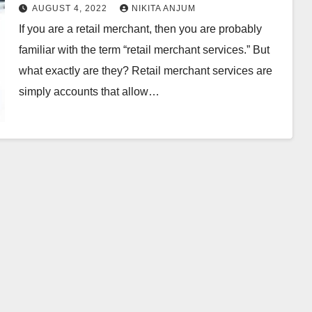
AUGUST 4, 2022
NIKITA ANJUM
If you are a retail merchant, then you are probably
familiar with the term “retail merchant services.” But
what exactly are they? Retail merchant services are
simply accounts that allow…