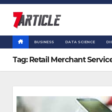
Skip
to
content
BUSINESS
DATA SCIENCE
DI
Tag:
Retail Merchant Servic