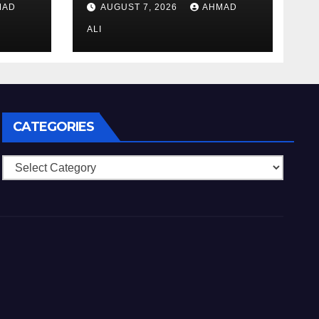
MAD
AUGUST 7, 2026
AHMAD
Neteller,
ra
MuchBetter,
ALI
a
Paysafecard,
Paypal)
CATEGORIES
Categories