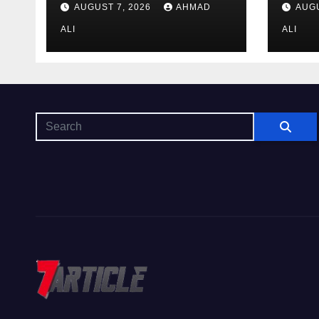
AUGUST 7, 2026
AHMAD
AUGU
di slot-machine
nell
oltre a coinvolgenti
ALI
dovu
ALI
aiut
rapi
ingr