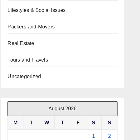
Lifestyles & Social Issues
Packers-and-Movers
Real Estate
Tours and Travels
Uncategorized
August 2026
M
T
W
T
F
S
S
1
2