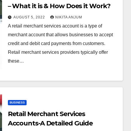
– What it is & How Does it Work?
AUGUST 5, 2022
NIKITA ANJUM
A retail merchant services account is a type of
merchant account that allows businesses to accept
credit and debit card payments from customers.
Retail merchant services providers typically offer
these…
BUSINESS
Retail Merchant Services
Accounts-A Detailed Guide