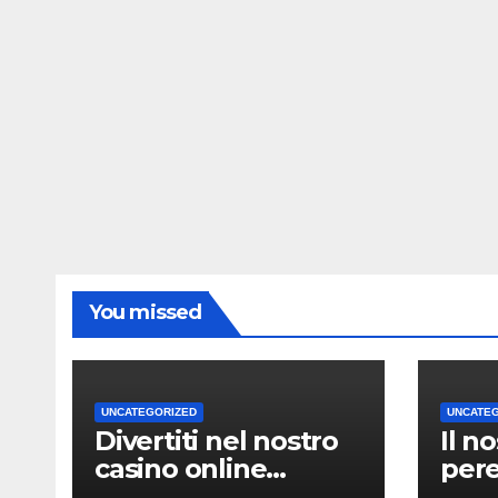
You missed
UNCATEGORIZED
UNCATE
Divertiti nel nostro
Il n
casino online
per
durante volte giochi
onli