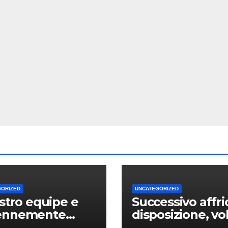
GORIZED
UNCATEGORIZED
ostro equipe e
Successivo affri
ennemente
disposizione, vo
ne addirittura,
vantaggi includ