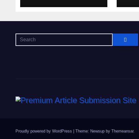
Proudly powered by WordPress
|
Theme: Newsup by
Themeansar
.