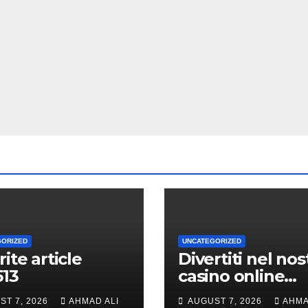
GORIZED
UNCATEGORIZED
rite article
Divertiti nel nos
513
casino online
durante volte gi
ST 7, 2026
AHMAD ALI
AUGUST 7, 2026
AHMA