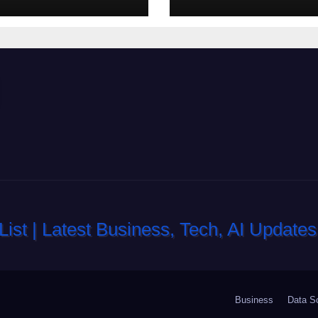
di slot-machine
oltre a coinvolg
Business
Data S