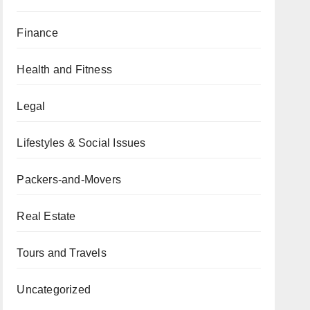
Finance
Health and Fitness
Legal
Lifestyles & Social Issues
Packers-and-Movers
Real Estate
Tours and Travels
Uncategorized