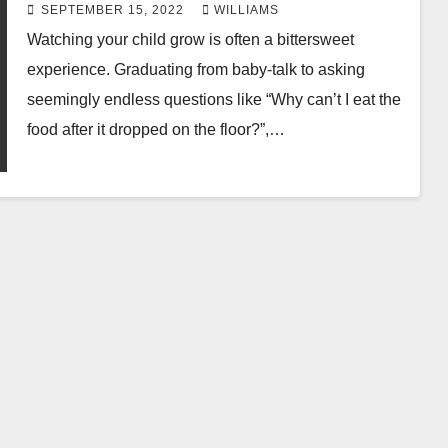
SEPTEMBER 15, 2022
WILLIAMS
Watching your child grow is often a bittersweet
experience. Graduating from baby-talk to asking
seemingly endless questions like “Why can’t I eat the
food after it dropped on the floor?”,…