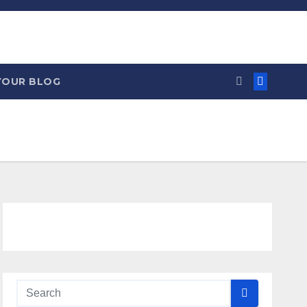
YOUR BLOG