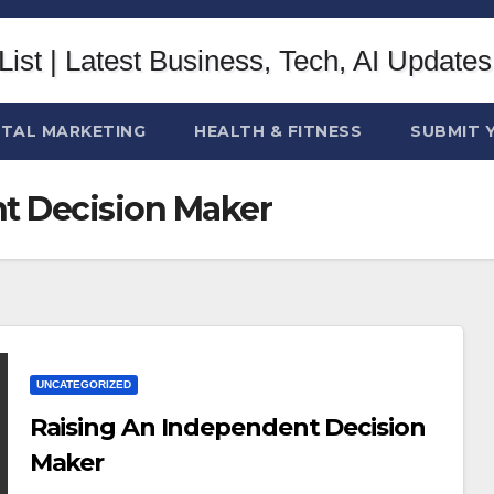
ITAL MARKETING
HEALTH & FITNESS
SUBMIT 
t Decision Maker
UNCATEGORIZED
Raising An Independent Decision
Maker