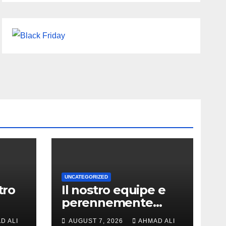
UNCATEGORIZED
tro
Il nostro equipe e
perennemente
ochi
online addirittura,
D ALI
AUGUST 7, 2026
AHMAD ALI