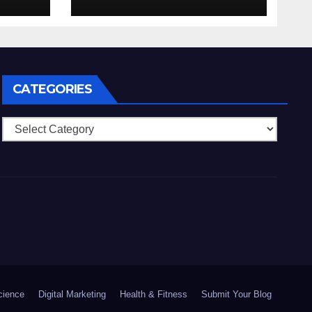
nell’eventualita che
enti
dovuto, possiamo
aiutarti
rapidamente nella
ingresso
CATEGORIES
Categories
cience
Digital Marketing
Health & Fitness
Submit Your Blog