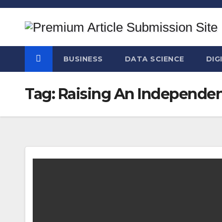
Skip
to
content
BUSINESS
DATA SCIENCE
DIG
Tag:
Raising An Independen