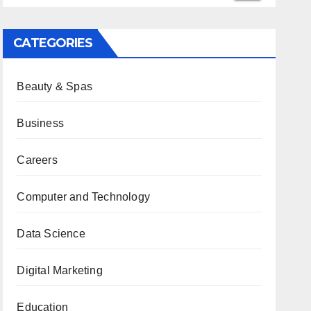
CATEGORIES
Beauty & Spas
Business
Careers
Computer and Technology
Data Science
Digital Marketing
Education