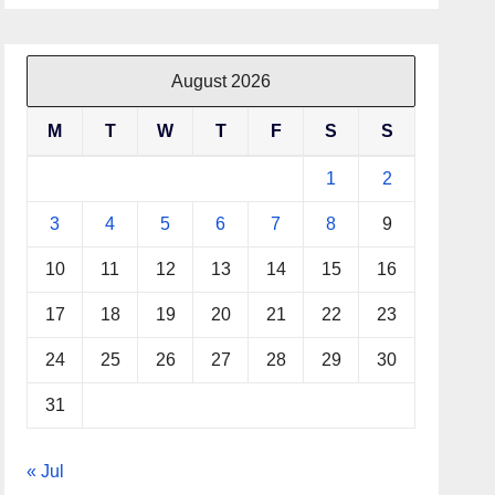
August 2026
M
T
W
T
F
S
S
1
2
3
4
5
6
7
8
9
10
11
12
13
14
15
16
17
18
19
20
21
22
23
24
25
26
27
28
29
30
31
« Jul