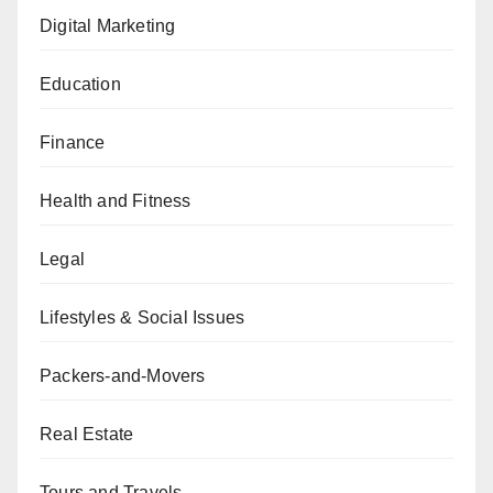
Digital Marketing
Education
Finance
Health and Fitness
Legal
Lifestyles & Social Issues
Packers-and-Movers
Real Estate
Tours and Travels