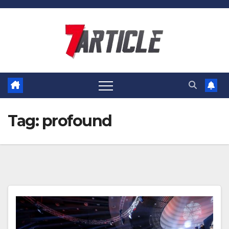
Skip
to
content
Tag:
profound