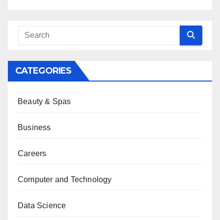
CATEGORIES
Beauty & Spas
Business
Careers
Computer and Technology
Data Science