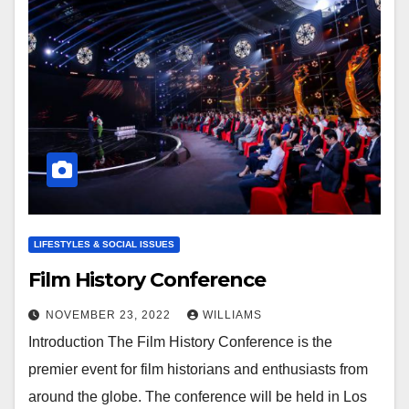
LIFESTYLES & SOCIAL ISSUES
Film History Conference
NOVEMBER 23, 2022
WILLIAMS
Introduction The Film History Conference is the
premier event for film historians and enthusiasts from
around the globe. The conference will be held in Los