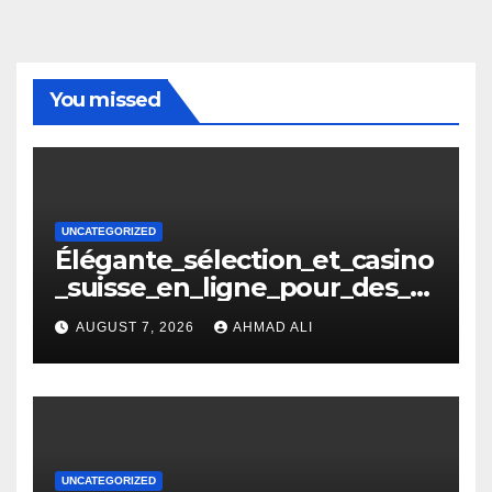
You missed
UNCATEGORIZED
Élégante_sélection_et_casino
_suisse_en_ligne_pour_des_m
oments_inoubliables
AUGUST 7, 2026
AHMAD ALI
UNCATEGORIZED