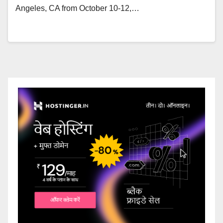
Angeles, CA from October 10-12,…