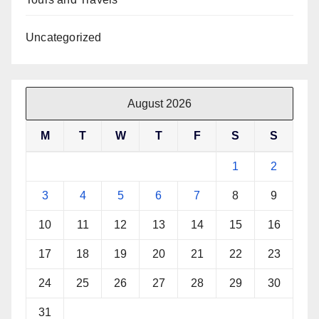
Uncategorized
August 2026
M
T
W
T
F
S
S
1
2
3
4
5
6
7
8
9
10
11
12
13
14
15
16
17
18
19
20
21
22
23
24
25
26
27
28
29
30
31