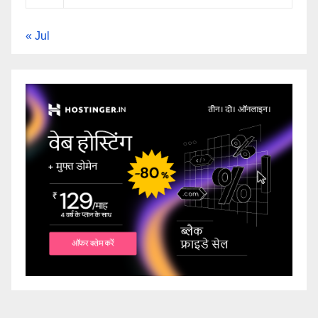
« Jul