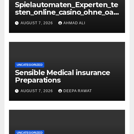
Spielautomaten_Experten_te
sten_online_casino_ohne_oasi
s_und_sichere_Anbieter_im
AUGUST 7, 2026
AHMAD ALI
UNCATEGORIZED
Sensible Medical insurance
Preparations
AUGUST 7, 2026
DEEPA RAWAT
UNCATEGORIZED