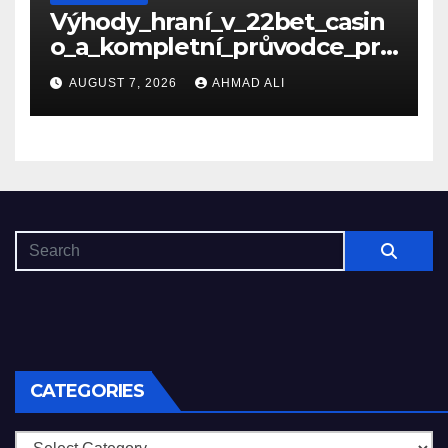
Výhody_hraní_v_22bet_casin
o_a_kompletní_průvodce_pro
_nové_hráče_online
AUGUST 7, 2026
AHMAD ALI
CATEGORIES
Categories