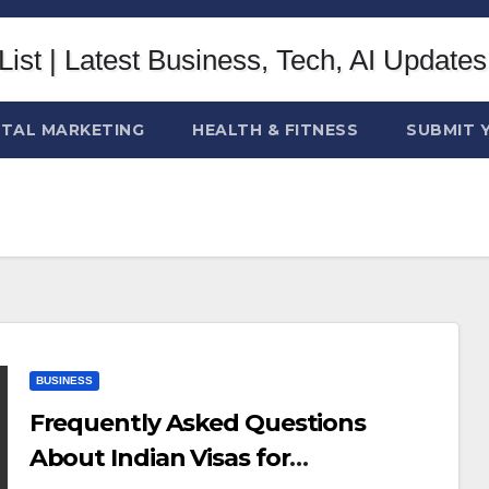
ITAL MARKETING
HEALTH & FITNESS
SUBMIT 
BUSINESS
Frequently Asked Questions
About Indian Visas for