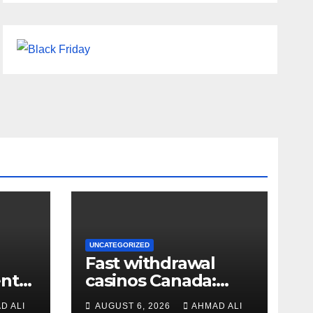
UNCATEGORIZED
Fast withdrawal
ent
casinos Canada:
est
your guide to
D ALI
AUGUST 6, 2026
AHMAD ALI