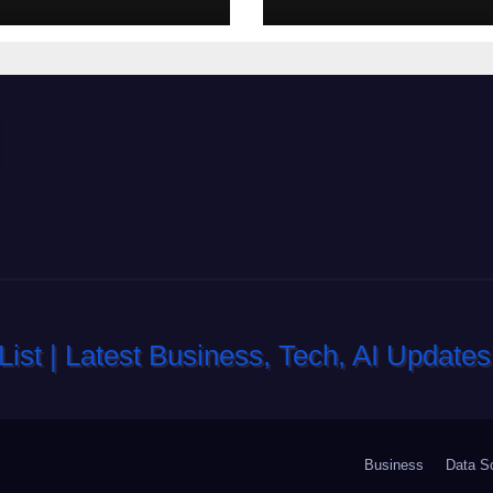
ing experience
choices for real
our fingertips
money players
Business
Data S