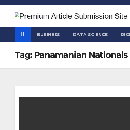
Skip
to
content
BUSINESS
DATA SCIENCE
DIG
Tag:
Panamanian Nationals