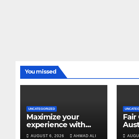
You missed
UNCATEGORIZED
UNCATE
Maximize your
Fair
experience with
Aust
online pokies NZ:
app:
AUGUST 6, 2026
AHMAD ALI
AUGU