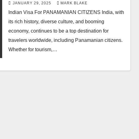
Panamanian Nationals
JANUARY 29, 2025
MARK BLAKE
Indian Visa For PANAMANIAN CITIZENS India, with
its rich history, diverse culture, and booming
economy, continues to be a top destination for
travelers worldwide, including Panamanian citizens.
Whether for tourism,…