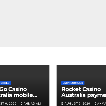
GORIZED
UNCATEGORIZED
 Go Casino
Rocket Casino
ralia mobile
Australia paym
 seamless
options: the saf
ST 6, 2026
AHMAD ALI
AUGUST 6, 2026
AHMA