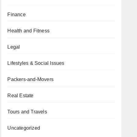
Finance
Health and Fitness
Legal
Lifestyles & Social Issues
Packers-and-Movers
Real Estate
Tours and Travels
Uncategorized