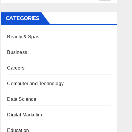
CATEGORIES
Beauty & Spas
Business
Careers
Computer and Technology
Data Science
Digital Marketing
Education