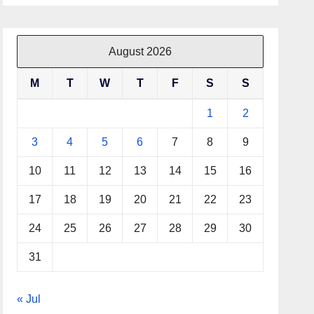
August 2026
M
T
W
T
F
S
S
1
2
3
4
5
6
7
8
9
10
11
12
13
14
15
16
17
18
19
20
21
22
23
24
25
26
27
28
29
30
31
« Jul