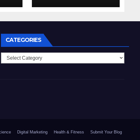
instant payouts and
crypto options
CATEGORIES
Categories
cience
Digital Marketing
Health & Fitness
Submit Your Blog