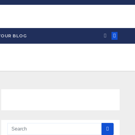
YOUR BLOG