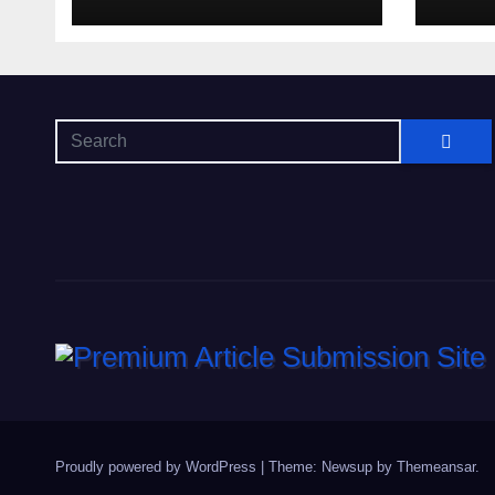
essential tips for
gam
new players
at y
Proudly powered by WordPress
|
Theme: Newsup by
Themeansar
.