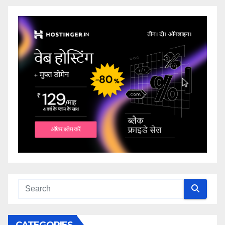
CATEGORIES