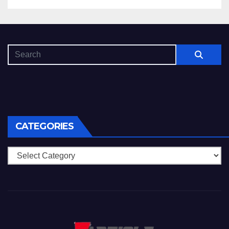
CATEGORIES
Categories