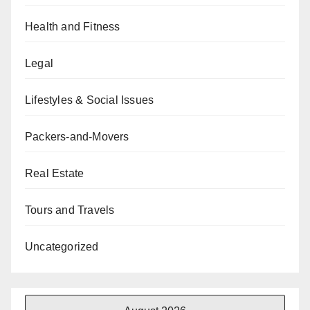
Health and Fitness
Legal
Lifestyles & Social Issues
Packers-and-Movers
Real Estate
Tours and Travels
Uncategorized