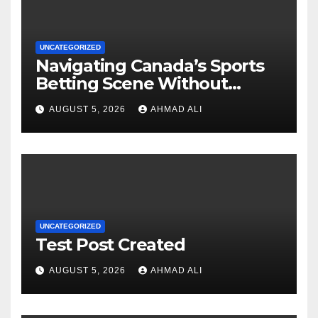
UNCATEGORIZED
Navigating Canada’s Sports
Betting Scene Without
Getting Lost in the Odds
AUGUST 5, 2026
AHMAD ALI
UNCATEGORIZED
Test Post Created
AUGUST 5, 2026
AHMAD ALI