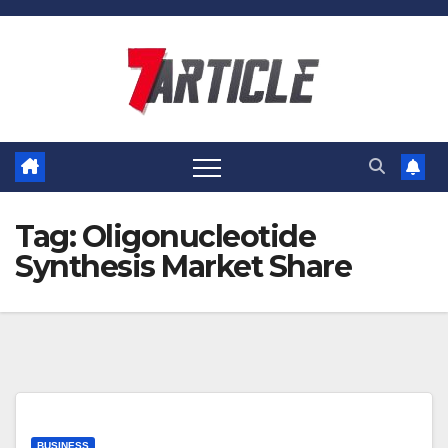
Skip
to
content
Tag:
Oligonucleotide
Synthesis Market Share
BUSINESS