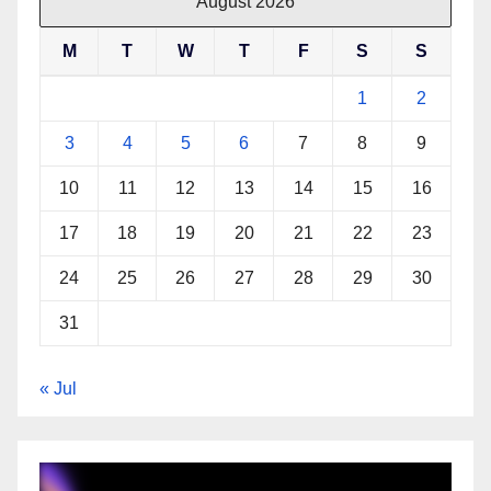
August 2026
M
T
W
T
F
S
S
1
2
3
4
5
6
7
8
9
10
11
12
13
14
15
16
17
18
19
20
21
22
23
24
25
26
27
28
29
30
31
« Jul