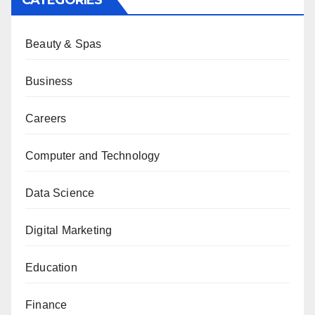
Beauty & Spas
Business
Careers
Computer and Technology
Data Science
Digital Marketing
Education
Finance