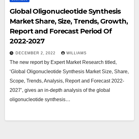
Global Oligonucleotide Synthesis
Market Share, Size, Trends, Growth,
Report and Forecast Period Of
2022-2027
DECEMBER 2, 2022
WILLIAMS
The new report by Expert Market Research titled,
‘Global Oligonucleotide Synthesis Market Size, Share,
Scope, Trends, Analysis, Report and Forecast 2022-
2027’, gives an in-depth analysis of the global
oligonucleotide synthesis…