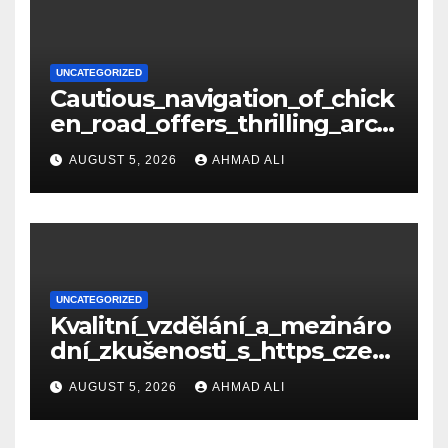
UNCATEGORIZED
Cautious_navigation_of_chick
en_road_offers_thrilling_arca
de_gameplay_and_high_sc
AUGUST 5, 2026
AHMAD ALI
UNCATEGORIZED
Kvalitní_vzdělání_a_mezináro
dní_zkušenosti_s_https_czec
hcollege_cz_pro_tv
AUGUST 5, 2026
AHMAD ALI