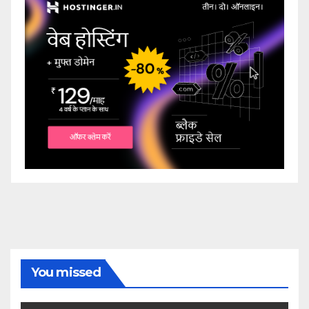
You missed