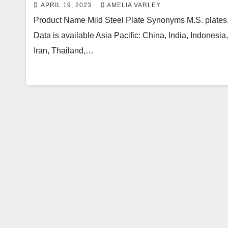
APRIL 19, 2023
AMELIA VARLEY
Product Name Mild Steel Plate Synonyms M.S. plates,
Data is available Asia Pacific: China, India, Indonesi
Iran, Thailand,…