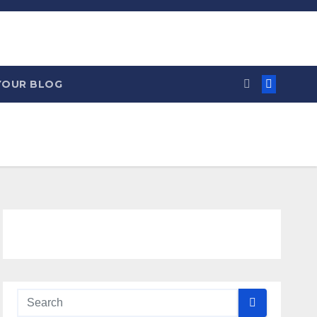
YOUR BLOG