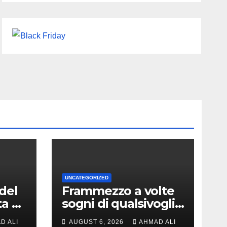
UNCATEGORIZED
del
Frammezzo a volte
a a
sogni di qualsivoglia
ove a
sportivo c’e il poter
D ALI
AUGUST 6, 2026
AHMAD ALI