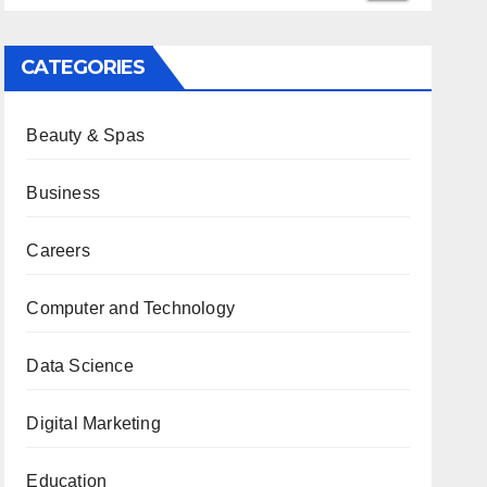
CATEGORIES
Beauty & Spas
Business
Careers
Computer and Technology
Data Science
Digital Marketing
Education