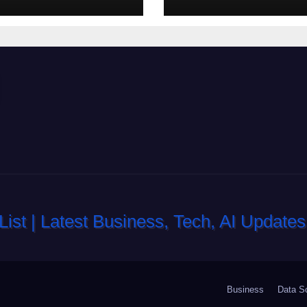
best real money
scrocco privato 
s
alleggerire
Business
Data S