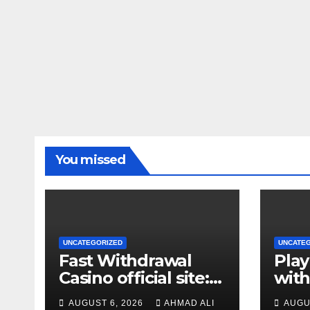
You missed
UNCATEGORIZED
UNCATE
Fast Withdrawal
Play
Casino official site:
with
discover secure
Aust
AUGUST 6, 2026
AHMAD ALI
AUGU