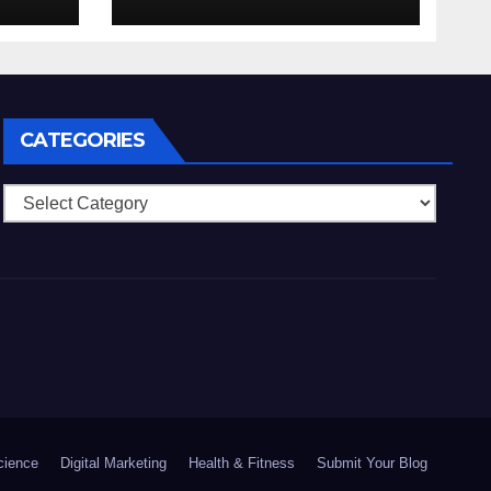
di
cominciare una
forziere
sovrabbondanza di
monete indorato
CATEGORIES
Categories
cience
Digital Marketing
Health & Fitness
Submit Your Blog