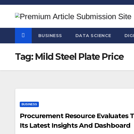
Skip
to
content
BUSINESS
DATA SCIENCE
DIG
Tag:
Mild Steel Plate Price
BUSINESS
Procurement Resource Evaluates The
Its Latest Insights And Dashboard