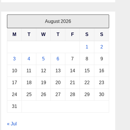
August 2026
M
T
W
T
F
S
S
1
2
3
4
5
6
7
8
9
10
11
12
13
14
15
16
17
18
19
20
21
22
23
24
25
26
27
28
29
30
31
« Jul