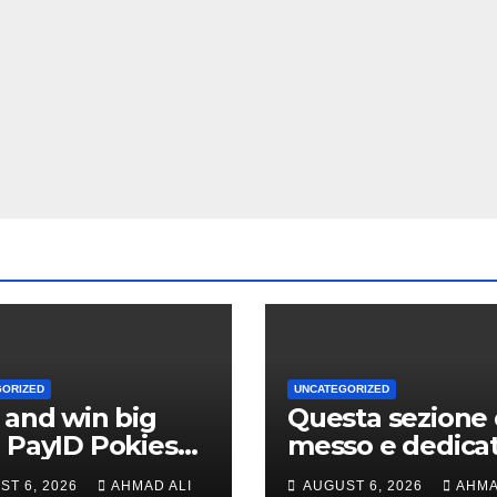
GORIZED
UNCATEGORIZED
 and win big
Questa sezione 
 PayID Pokies
messo e dedicat
ralia: explore
tutte le slot nu
ST 6, 2026
AHMAD ALI
AUGUST 6, 2026
AHMA