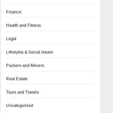
Finance
Health and Fitness
Legal
Lifestyles & Social Issues
Packers-and-Movers
Real Estate
Tours and Travels
Uncategorized