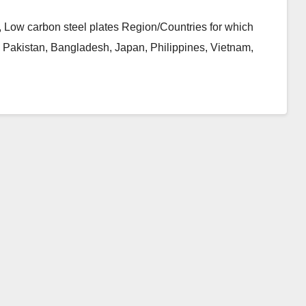
 Low carbon steel plates Region/Countries for which
a, Pakistan, Bangladesh, Japan, Philippines, Vietnam,