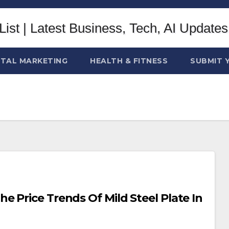
ITAL MARKETING
HEALTH & FITNESS
SUBMIT 
 Price Trends Of Mild Steel Plate In