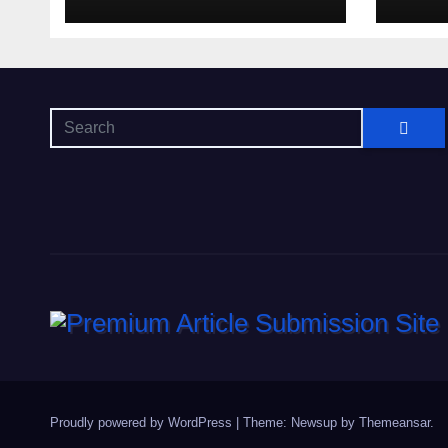
access and
the 
rewarding bonuses
slot
Proudly powered by WordPress
|
Theme: Newsup by
Themeansar
.