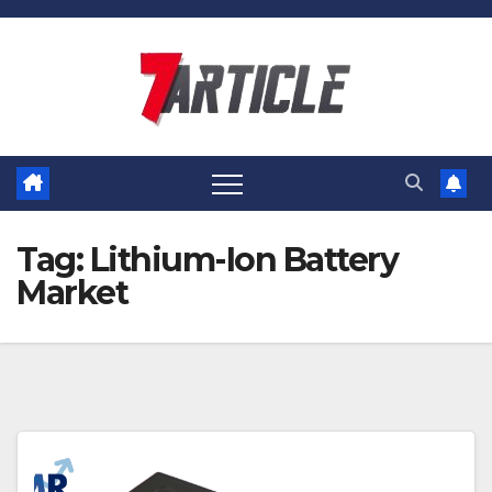
Skip
to
content
Tag:
Lithium-Ion Battery
Market