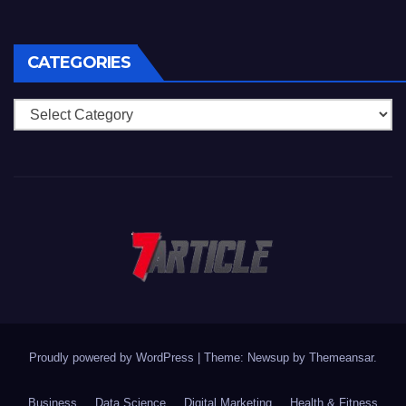
CATEGORIES
Categories
Proudly powered by WordPress
|
Theme: Newsup by
Themeansar
.
Business
Data Science
Digital Marketing
Health & Fitness