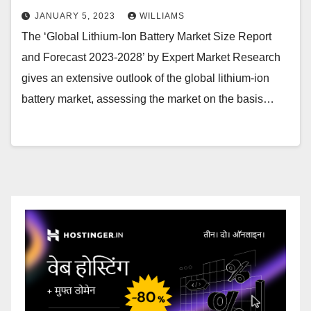
JANUARY 5, 2023
WILLIAMS
The ‘Global Lithium-Ion Battery Market Size Report
and Forecast 2023-2028’ by Expert Market Research
gives an extensive outlook of the global lithium-ion
battery market, assessing the market on the basis…