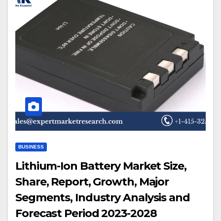
BUSINESS
Lithium-Ion Battery Market Size,
Share, Report, Growth, Major
Segments, Industry Analysis and
Forecast Period 2023-2028