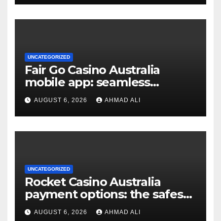
UNCATEGORIZED
Fair Go Casino Australia
mobile app: seamless
gaming experience at your
AUGUST 6, 2026
AHMAD ALI
fingertips
UNCATEGORIZED
Rocket Casino Australia
payment options: the safest
choices for real money
AUGUST 6, 2026
AHMAD ALI
players