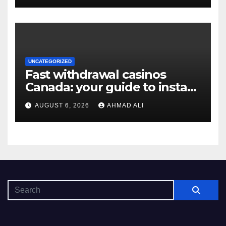
UNCATEGORIZED
Fast withdrawal casinos
Canada: your guide to instant
payouts and crypto options
AUGUST 6, 2026
AHMAD ALI