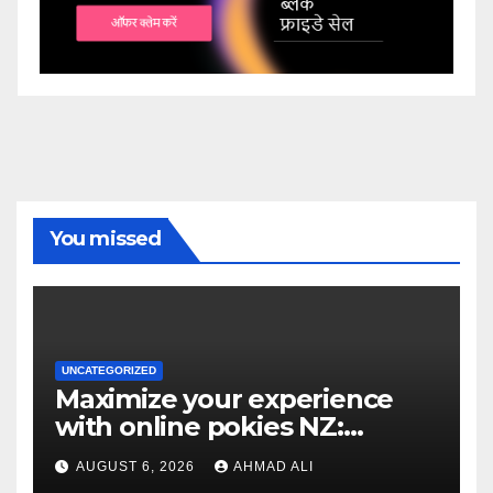
You missed
UNCATEGORIZED
Maximize your experience
with online pokies NZ:
essential tips for new players
AUGUST 6, 2026
AHMAD ALI