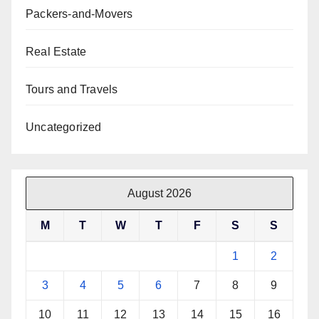
Packers-and-Movers
Real Estate
Tours and Travels
Uncategorized
August 2026
M
T
W
T
F
S
S
1
2
3
4
5
6
7
8
9
10
11
12
13
14
15
16