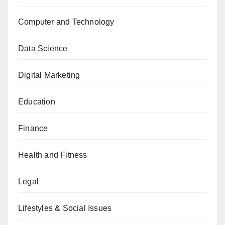
Computer and Technology
Data Science
Digital Marketing
Education
Finance
Health and Fitness
Legal
Lifestyles & Social Issues