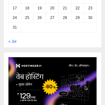
17
18
19
20
21
22
23
24
25
26
27
28
29
30
31
« Jul