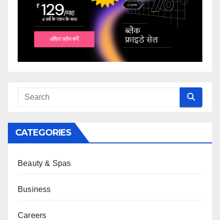
CATEGORIES
Beauty & Spas
Business
Careers