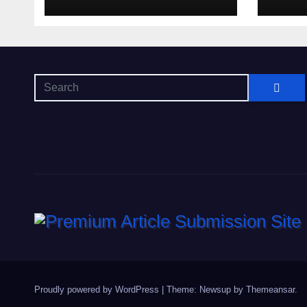
di s
oltr
Proudly powered by WordPress
|
Theme: Newsup by
Themeansar
.