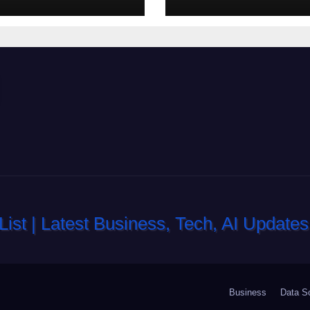
lot-machine
nell’eventualita
e a coinvolgenti
dovuto, possia
aiutarti
rapidamente ne
ingresso
Business
Data S