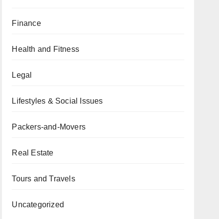
Finance
Health and Fitness
Legal
Lifestyles & Social Issues
Packers-and-Movers
Real Estate
Tours and Travels
Uncategorized