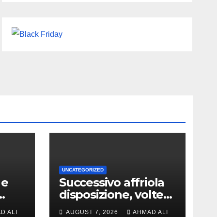
UNCATEGORIZED
 e
Successivo affriola
disposizione, volte
a,
vantaggi includono
D ALI
AUGUST 7, 2026
AHMAD ALI