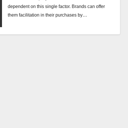
dependent on this single factor. Brands can offer
them facilitation in their purchases by…