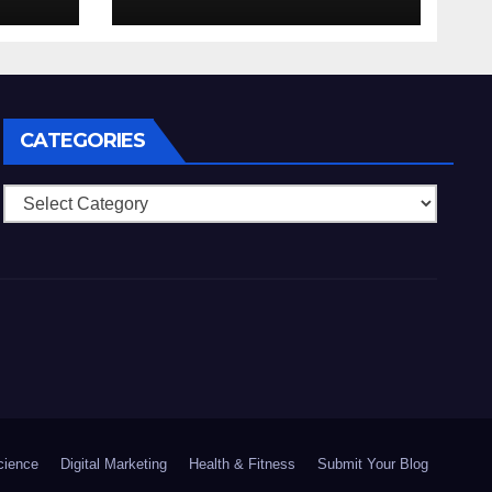
 che
anonimia, costi
mo
ridotti addirittura
bonus esclusivi a
lla
utenti crypto
CATEGORIES
Categories
cience
Digital Marketing
Health & Fitness
Submit Your Blog