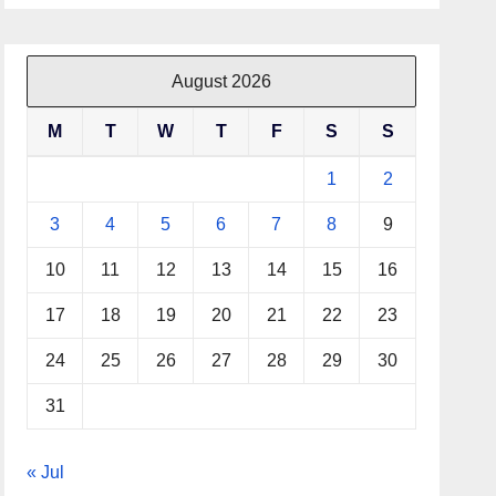
August 2026
M
T
W
T
F
S
S
1
2
3
4
5
6
7
8
9
10
11
12
13
14
15
16
17
18
19
20
21
22
23
24
25
26
27
28
29
30
31
« Jul