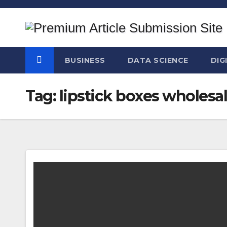
Skip
to
content
BUSINESS
DATA SCIENCE
DIG
Tag:
lipstick boxes wholesa