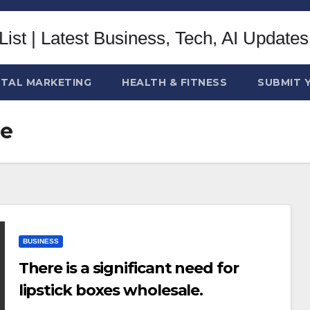
ITAL MARKETING
HEALTH & FITNESS
SUBMIT 
le
BUSINESS
There is a significant need for
lipstick boxes wholesale.