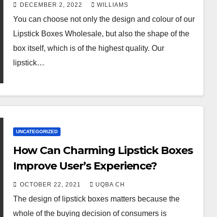
DECEMBER 2, 2022
WILLIAMS
You can choose not only the design and colour of our
Lipstick Boxes Wholesale, but also the shape of the
box itself, which is of the highest quality. Our
lipstick…
UNCATEGORIZED
How Can Charming Lipstick Boxes
Improve User’s Experience?
OCTOBER 22, 2021
UQBA CH
The design of lipstick boxes matters because the
whole of the buying decision of consumers is