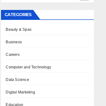
CATEGORIES
Beauty & Spas
Business
Careers
Computer and Technology
Data Science
Digital Marketing
Education