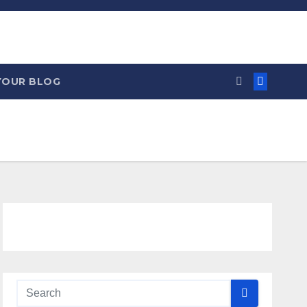
YOUR BLOG