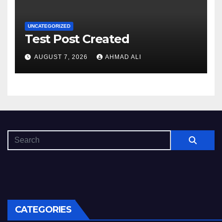
UNCATEGORIZED
Test Post Created
AUGUST 7, 2026
AHMAD ALI
CATEGORIES