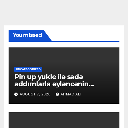
You missed
UNCATEGORIZED
Pin up yukle ilə sadə
addımlarla əyləncənin
qapılarını açın
AUGUST 7, 2026
AHMAD ALI