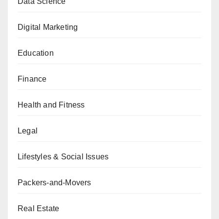
Data Science
Digital Marketing
Education
Finance
Health and Fitness
Legal
Lifestyles & Social Issues
Packers-and-Movers
Real Estate