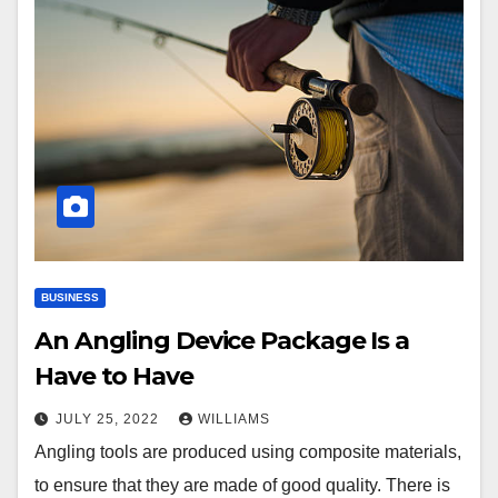
BUSINESS
An Angling Device Package Is a
Have to Have
JULY 25, 2022
WILLIAMS
Angling tools are produced using composite materials,
to ensure that they are made of good quality. There is