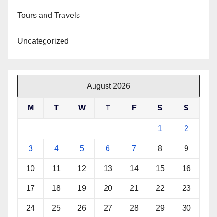
Tours and Travels
Uncategorized
August 2026
M
T
W
T
F
S
S
1
2
3
4
5
6
7
8
9
10
11
12
13
14
15
16
17
18
19
20
21
22
23
24
25
26
27
28
29
30