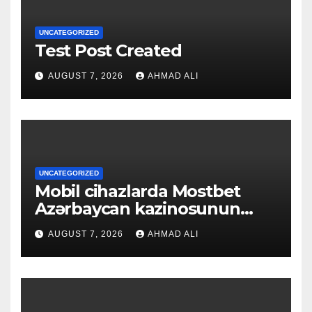
UNCATEGORIZED
Test Post Created
AUGUST 7, 2026
AHMAD ALI
UNCATEGORIZED
Mobil cihazlarda Mostbet
Azərbaycan kazinosunun
sadə və rahat interfeysi ilk
AUGUST 7, 2026
AHMAD ALI
baxışdan diqqəti çəkir