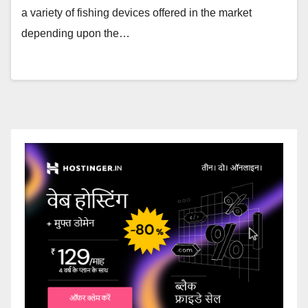
a variety of fishing devices offered in the market
depending upon the…