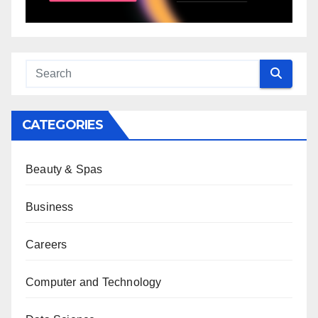
CATEGORIES
Beauty & Spas
Business
Careers
Computer and Technology