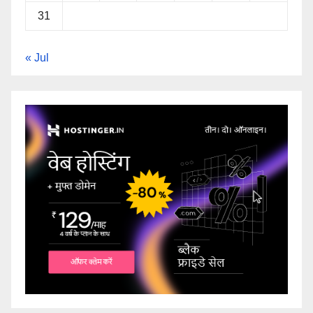
31
« Jul