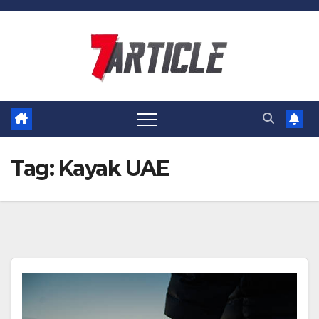
Skip
to
content
Tag:
Kayak UAE