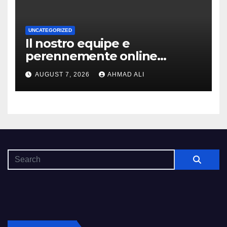
UNCATEGORIZED
Il nostro equipe e
perennemente online
addirittura, nell’eventualita
AUGUST 7, 2026
AHMAD ALI
che dovuto, possiamo aiutarti
rapidamente nella ingresso