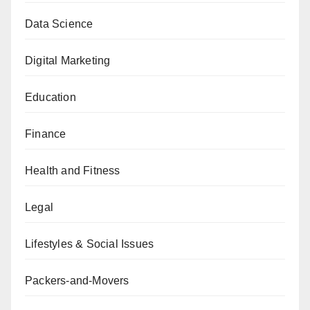
Data Science
Digital Marketing
Education
Finance
Health and Fitness
Legal
Lifestyles & Social Issues
Packers-and-Movers