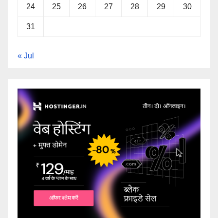
24
25
26
27
28
29
30
31
« Jul