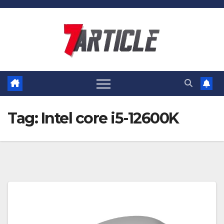
Skip
to
content
Tag:
Intel core i5-12600K