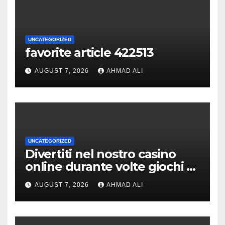
UNCATEGORIZED
favorite article 422513
AUGUST 7, 2026
AHMAD ALI
UNCATEGORIZED
Divertiti nel nostro casino
online durante volte giochi di
slot-machine oltre a
AUGUST 7, 2026
AHMAD ALI
coinvolgenti