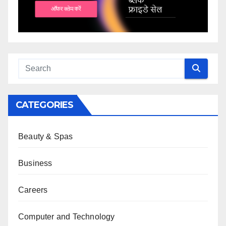
CATEGORIES
Beauty & Spas
Business
Careers
Computer and Technology