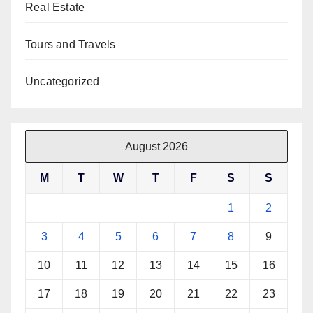
Real Estate
Tours and Travels
Uncategorized
August 2026
M
T
W
T
F
S
S
1
2
3
4
5
6
7
8
9
10
11
12
13
14
15
16
17
18
19
20
21
22
23