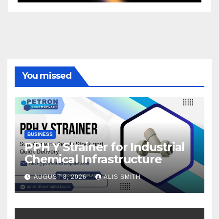
You missed
BUSINESS
PPH Y Strainer for Industrial
Chemical Infrastructure
AUGUST 8, 2026
ALIS SMITH