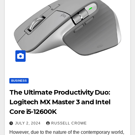
BUSINESS
The Ultimate Productivity Duo:
Logitech MX Master 3 and Intel
Core i5-12600K
JULY 2, 2024
RUSSELL CROWE
However, due to the nature of the contemporary world,