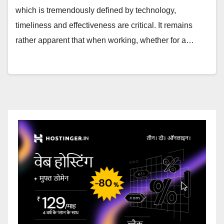
which is tremendously defined by technology,
timeliness and effectiveness are critical. It remains
rather apparent that when working, whether for a…