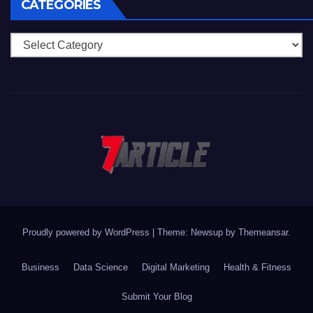
CATEGORIES
Categories
Proudly powered by WordPress
|
Theme: Newsup by
Themeansar
.
Business
Data Science
Digital Marketing
Health & Fitness
Submit Your Blog