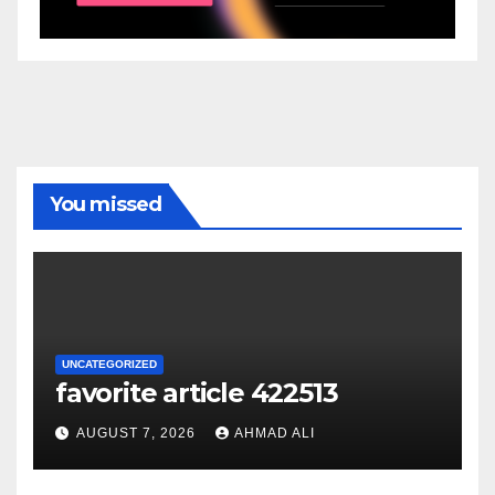
You missed
UNCATEGORIZED
favorite article 422513
AUGUST 7, 2026
AHMAD ALI