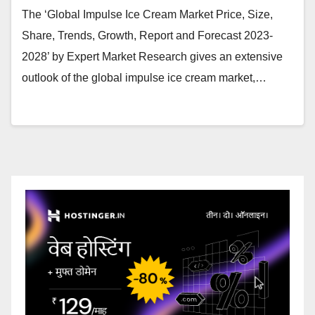
The ‘Global Impulse Ice Cream Market Price, Size,
Share, Trends, Growth, Report and Forecast 2023-
2028’ by Expert Market Research gives an extensive
outlook of the global impulse ice cream market,…