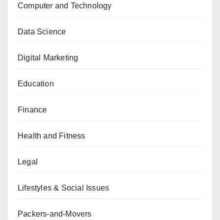
Computer and Technology
Data Science
Digital Marketing
Education
Finance
Health and Fitness
Legal
Lifestyles & Social Issues
Packers-and-Movers