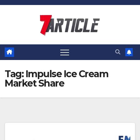
Skip
to
content
Tag:
Impulse Ice Cream
Market Share