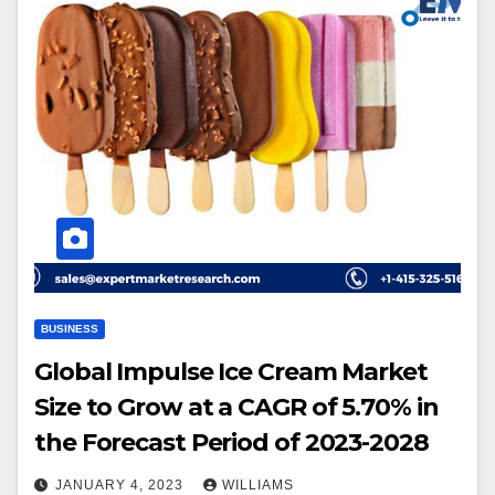
BUSINESS
Global Impulse Ice Cream Market
Size to Grow at a CAGR of 5.70% in
the Forecast Period of 2023-2028
JANUARY 4, 2023
WILLIAMS