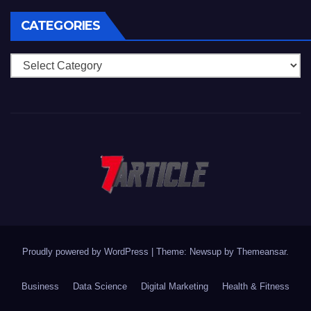
CATEGORIES
Categories
Proudly powered by WordPress
|
Theme: Newsup by
Themeansar
.
Business
Data Science
Digital Marketing
Health & Fitness