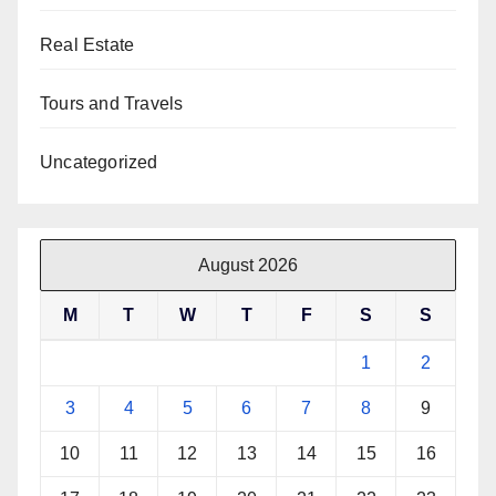
Real Estate
Tours and Travels
Uncategorized
August 2026
M
T
W
T
F
S
S
1
2
3
4
5
6
7
8
9
10
11
12
13
14
15
16