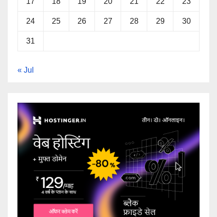
17
18
19
20
21
22
23
24
25
26
27
28
29
30
31
« Jul