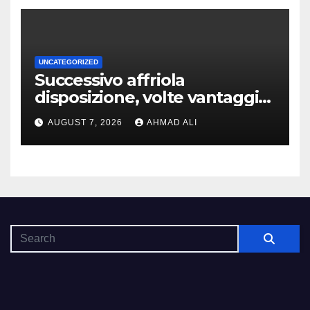
UNCATEGORIZED
Successivo affriola
disposizione, volte vantaggi
includono anonimia, costi
AUGUST 7, 2026
AHMAD ALI
ridotti addirittura bonus
esclusivi a utenti crypto