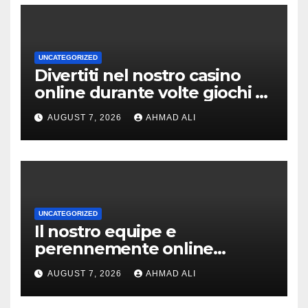
UNCATEGORIZED
Divertiti nel nostro casino
online durante volte giochi di
slot-machine oltre a
AUGUST 7, 2026
AHMAD ALI
coinvolgenti
UNCATEGORIZED
Il nostro equipe e
perennemente online
addirittura, nell’eventualita
AUGUST 7, 2026
AHMAD ALI
che dovuto, possiamo aiutarti
rapidamente nella ingresso