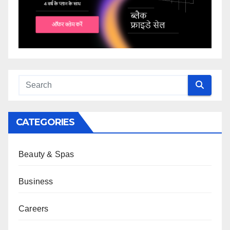
CATEGORIES
Beauty & Spas
Business
Careers