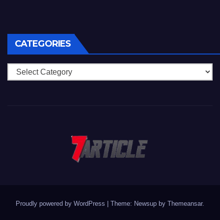
CATEGORIES
Categories
Proudly powered by WordPress
|
Theme: Newsup by
Themeansar
.