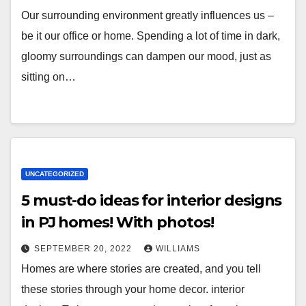
Our surrounding environment greatly influences us –
be it our office or home. Spending a lot of time in dark,
gloomy surroundings can dampen our mood, just as
sitting on…
UNCATEGORIZED
5 must-do ideas for interior designs
in PJ homes! With photos!
SEPTEMBER 20, 2022
WILLIAMS
Homes are where stories are created, and you tell
these stories through your home decor. interior