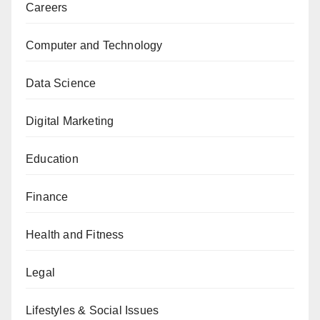
Careers
Computer and Technology
Data Science
Digital Marketing
Education
Finance
Health and Fitness
Legal
Lifestyles & Social Issues