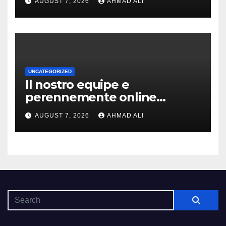
AUGUST 7, 2026
AHMAD ALI
coinvolgenti
UNCATEGORIZED
Il nostro equipe e
perennemente online
addirittura, nell’eventualita
AUGUST 7, 2026
AHMAD ALI
che dovuto, possiamo aiutarti
rapidamente nella ingresso