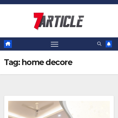
Skip
to
content
Tag:
home decore