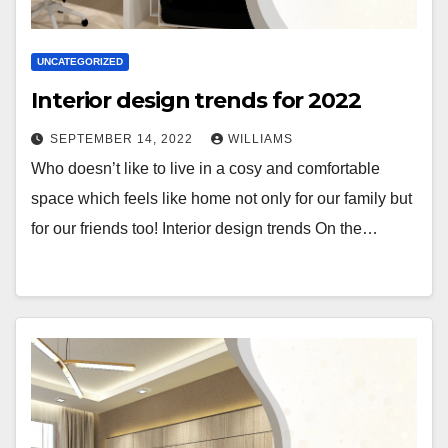
UNCATEGORIZED
Interior design trends for 2022
SEPTEMBER 14, 2022
WILLIAMS
Who doesn’t like to live in a cosy and comfortable
space which feels like home not only for our family but
for our friends too! Interior design trends On the…