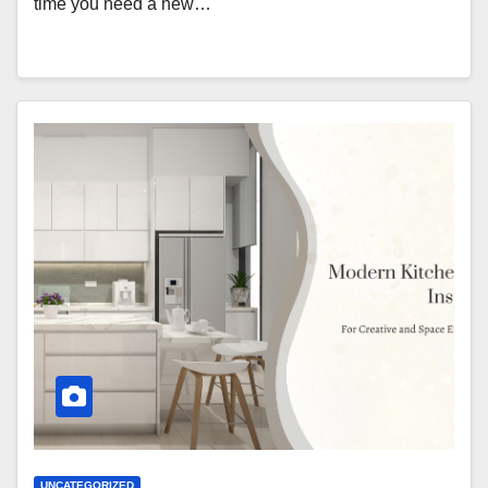
time you need a new…
UNCATEGORIZED