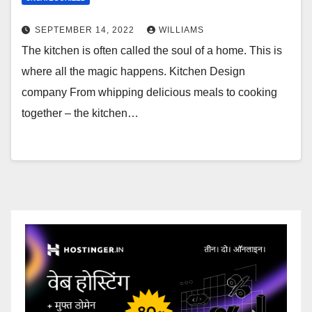
SEPTEMBER 14, 2022
WILLIAMS
The kitchen is often called the soul of a home. This is
where all the magic happens. Kitchen Design
company From whipping delicious meals to cooking
together – the kitchen…