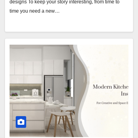
designs To keep your story interesting, from time to
time you need a new…