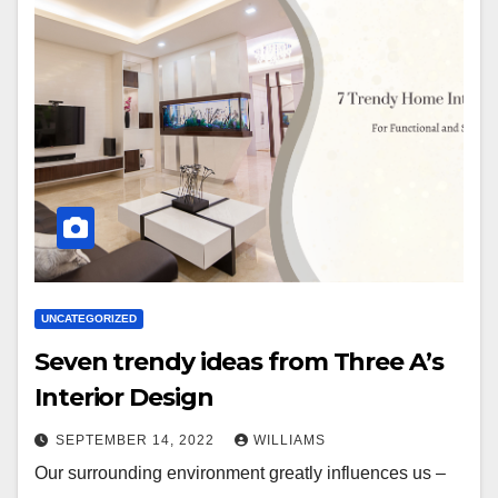
UNCATEGORIZED
Seven trendy ideas from Three A’s
Interior Design
SEPTEMBER 14, 2022
WILLIAMS
Our surrounding environment greatly influences us –