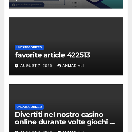
UNCATEGORIZED
favorite article 422513
AUGUST 7, 2026
AHMAD ALI
UNCATEGORIZED
Divertiti nel nostro casino
online durante volte giochi di
slot-machine oltre a