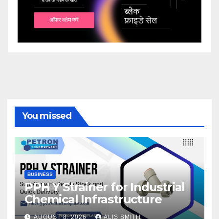
You missed
BUSINESS
PPH Y Strainer for Industrial
Chemical Infrastructure
AUGUST 8, 2026
ALIS SMITH