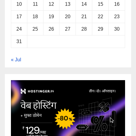
10
11
12
13
14
15
16
17
18
19
20
21
22
23
24
25
26
27
28
29
30
31
« Jul