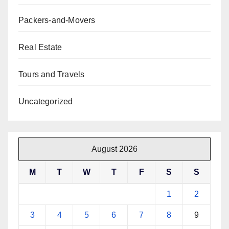
Packers-and-Movers
Real Estate
Tours and Travels
Uncategorized
August 2026
M
T
W
T
F
S
S
1
2
3
4
5
6
7
8
9