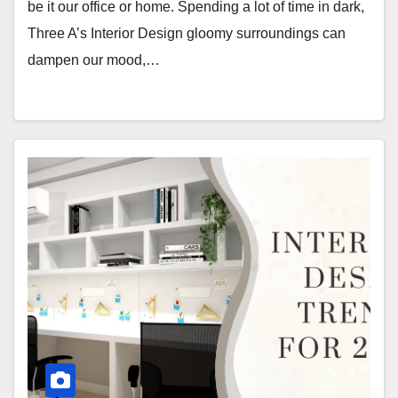
be it our office or home. Spending a lot of time in dark,
Three A’s Interior Design gloomy surroundings can
dampen our mood,…