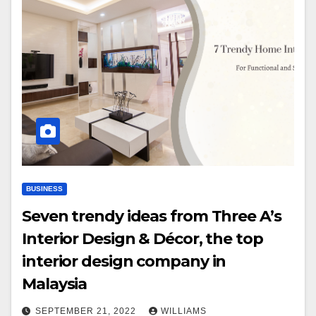
BUSINESS
Seven trendy ideas from Three A’s
Interior Design & Décor, the top
interior design company in
Malaysia
SEPTEMBER 21, 2022
WILLIAMS