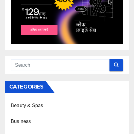
CATEGORIES
Beauty & Spas
Business