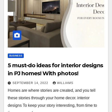
BUSINESS
5 must-do ideas for interior designs
in PJ homes! With photos!
SEPTEMBER 14, 2022
WILLIAMS
Homes are where stories are created, and you tell
these stories through your home decor. interior
designs To keep your story interesting, from time to