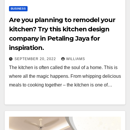
BUSINESS
Are you planning to remodel your
kitchen? Try this kitchen design
company in Petaling Jaya for
inspiration.
SEPTEMBER 20, 2022
WILLIAMS
The kitchen is often called the soul of a home. This is
where all the magic happens. From whipping delicious
meals to cooking together – the kitchen is one of…