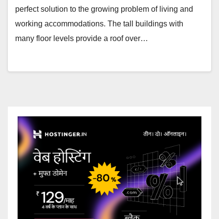
perfect solution to the growing problem of living and
working accommodations. The tall buildings with
many floor levels provide a roof over…