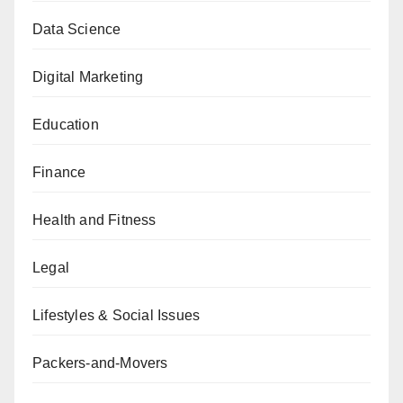
Data Science
Digital Marketing
Education
Finance
Health and Fitness
Legal
Lifestyles & Social Issues
Packers-and-Movers