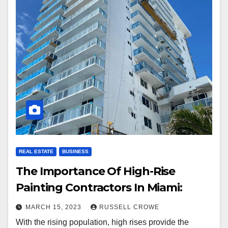
REAL ESTATE
BUSINESS
The Importance Of High-Rise
Painting Contractors In Miami:
MARCH 15, 2023
RUSSELL CROWE
With the rising population, high rises provide the