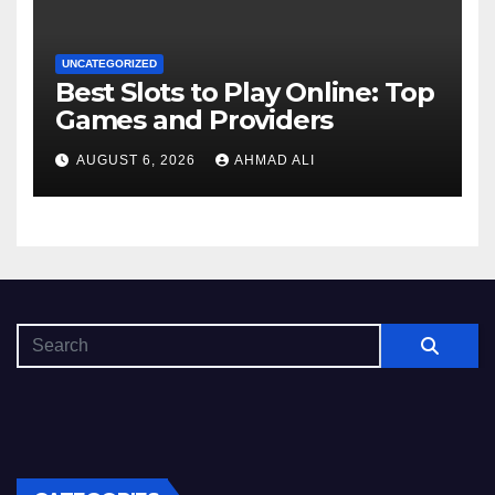
UNCATEGORIZED
Best Slots to Play Online: Top
Games and Providers
AUGUST 6, 2026
AHMAD ALI