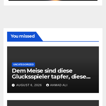
You missed
UNCATEGORIZED
Dem Meise sind diese
Glucksspieler tapfer, diese
den Kleingedruckten
AUGUST 6, 2026
AHMAD ALI
grundlegend decodieren