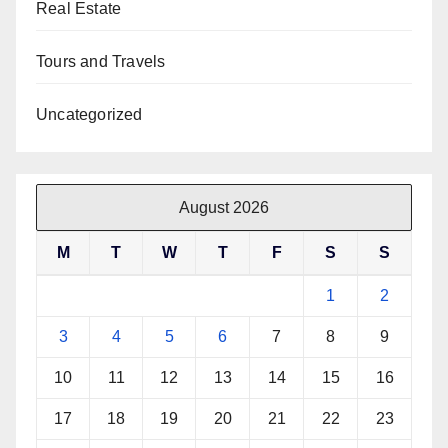
Real Estate
Tours and Travels
Uncategorized
August 2026
M
T
W
T
F
S
S
1
2
3
4
5
6
7
8
9
10
11
12
13
14
15
16
17
18
19
20
21
22
23