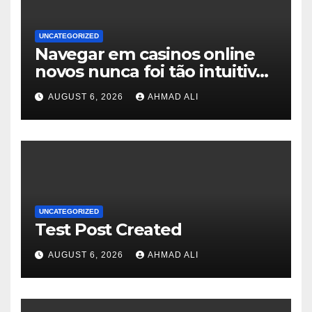
UNCATEGORIZED
Navegar em casinos online
novos nunca foi tão intuitivo
e envolvente
AUGUST 6, 2026
AHMAD ALI
UNCATEGORIZED
Test Post Created
AUGUST 6, 2026
AHMAD ALI