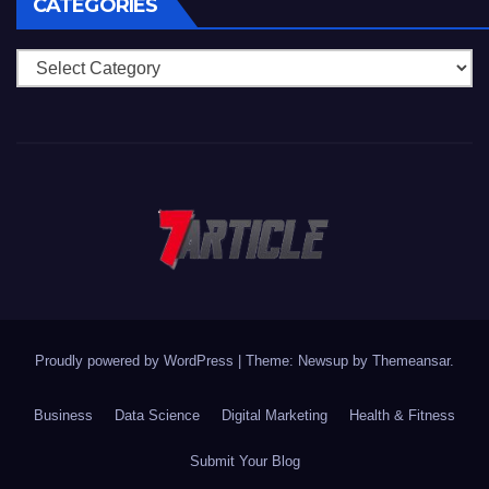
CATEGORIES
Categories
Proudly powered by WordPress
|
Theme: Newsup by
Themeansar
.
Business
Data Science
Digital Marketing
Health & Fitness
Submit Your Blog