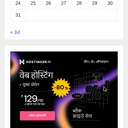
24
25
26
27
28
29
30
31
« Jul