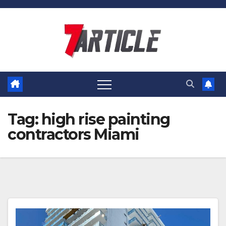
Skip
to
content
Tag:
high rise painting
contractors Miami