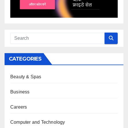
CATEGORIES
Beauty & Spas
Business
Careers
Computer and Technology