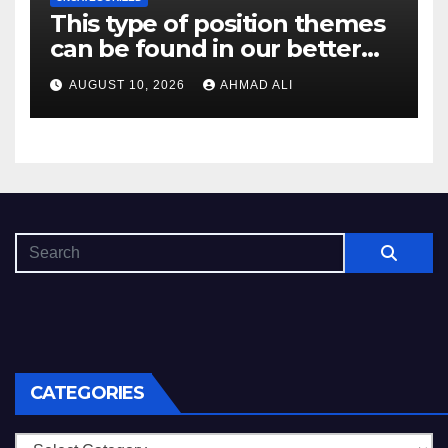
This type of position themes
can be found in our better
record while the participants
AUGUST 10, 2026
AHMAD ALI
continue coming back on
them
CATEGORIES
Categories