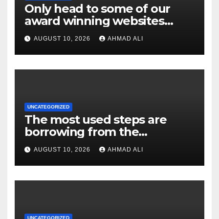
Only head to some of our
award winning websites
gambling enterprises which
AUGUST 10, 2026
AHMAD ALI
feature on the web slot
machines
UNCATEGORIZED
The most used steps are
borrowing from the
bank/debit notes, e-purses,
AUGUST 10, 2026
AHMAD ALI
and you may
cryptocurrencies, each with
exclusive pros and
considerations
UNCATEGORIZED