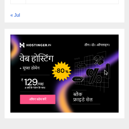
« Jul