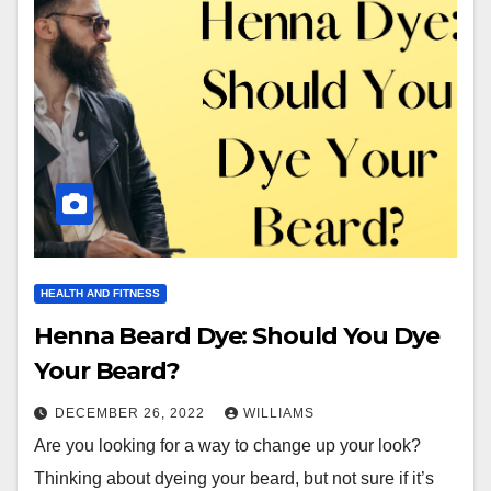
HEALTH AND FITNESS
Henna Beard Dye: Should You Dye
Your Beard?
DECEMBER 26, 2022
WILLIAMS
Are you looking for a way to change up your look?
Thinking about dyeing your beard, but not sure if it’s