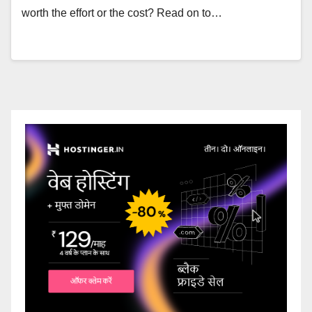
worth the effort or the cost? Read on to…