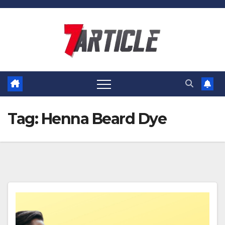
Skip
to
content
Tag:
Henna Beard Dye