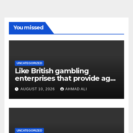
You missed
UNCATEGORIZED
Like British gambling
enterprises that provide age-
purses otherwise crypto
AUGUST 10, 2026
AHMAD ALI
distributions
UNCATEGORIZED