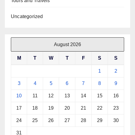
Tours and Travels
Uncategorized
August 2026
M
T
W
T
F
S
S
1
2
3
4
5
6
7
8
9
10
11
12
13
14
15
16
17
18
19
20
21
22
23
24
25
26
27
28
29
30
31