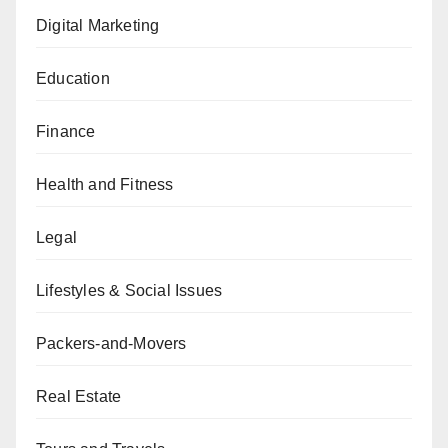
Digital Marketing
Education
Finance
Health and Fitness
Legal
Lifestyles & Social Issues
Packers-and-Movers
Real Estate