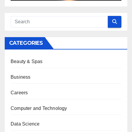
CATEGORIES
Beauty & Spas
Business
Careers
Computer and Technology
Data Science