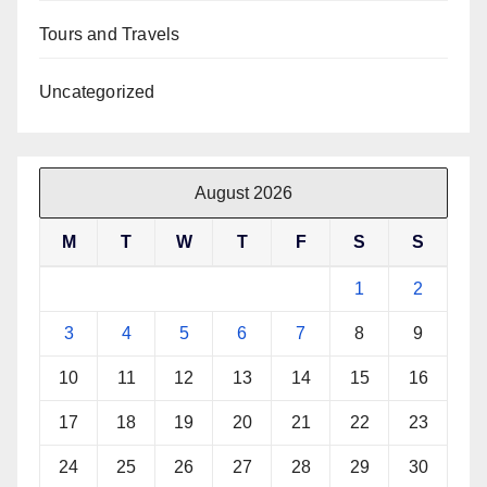
Tours and Travels
Uncategorized
August 2026
M
T
W
T
F
S
S
1
2
3
4
5
6
7
8
9
10
11
12
13
14
15
16
17
18
19
20
21
22
23
24
25
26
27
28
29
30