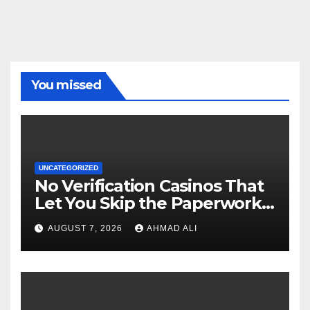
You missed
UNCATEGORIZED
No Verification Casinos That
Let You Skip the Paperwork
and Play Instantly
AUGUST 7, 2026
AHMAD ALI