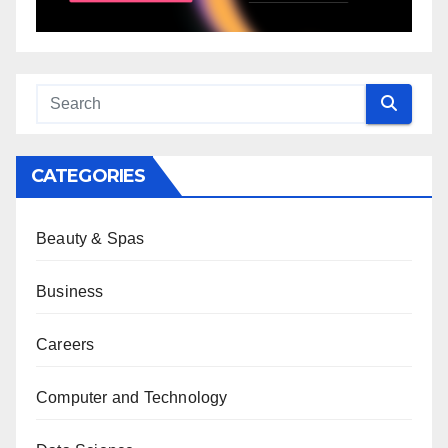
CATEGORIES
Beauty & Spas
Business
Careers
Computer and Technology