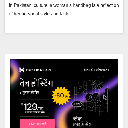
In Pakistani culture, a woman’s handbag is a reflection
of her personal style and taste,…