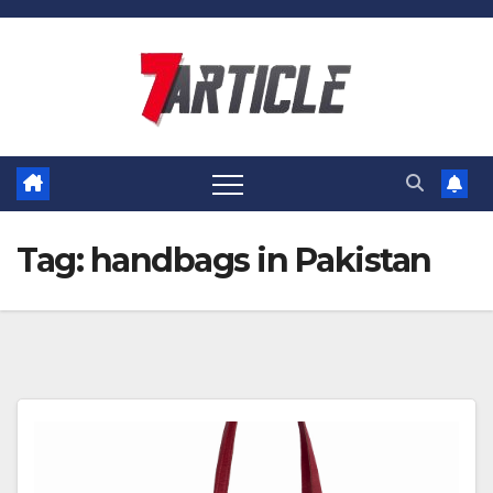
Skip
to
content
Tag:
handbags in Pakistan