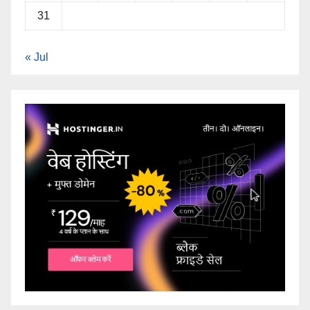
31
« Jul