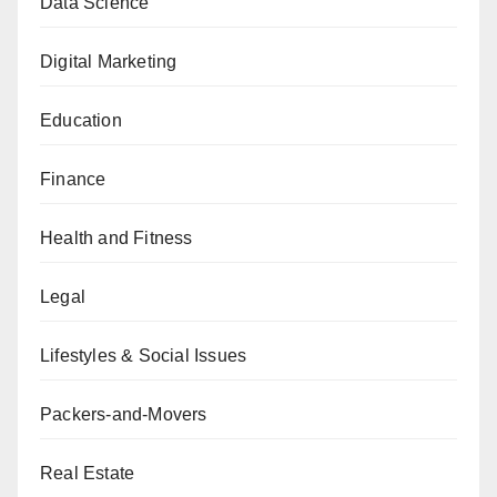
Data Science
Digital Marketing
Education
Finance
Health and Fitness
Legal
Lifestyles & Social Issues
Packers-and-Movers
Real Estate