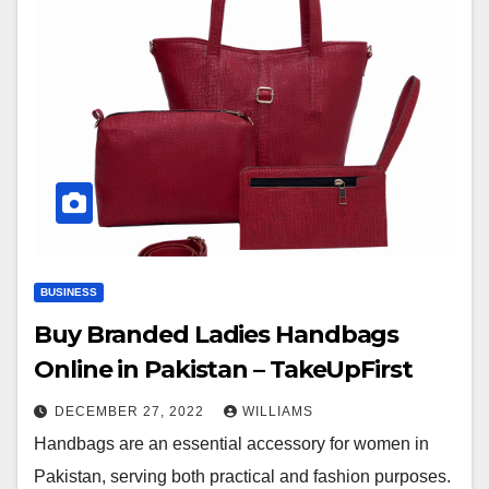
BUSINESS
Buy Branded Ladies Handbags
Online in Pakistan – TakeUpFirst
DECEMBER 27, 2022
WILLIAMS
Handbags are an essential accessory for women in
Pakistan, serving both practical and fashion purposes.