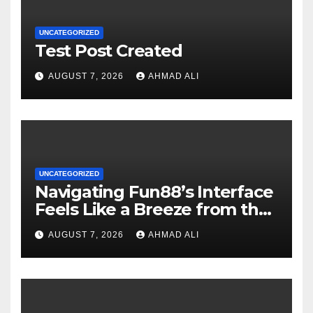
UNCATEGORIZED
Test Post Created
AUGUST 7, 2026
AHMAD ALI
UNCATEGORIZED
Navigating Fun88’s Interface
Feels Like a Breeze from the
Start
AUGUST 7, 2026
AHMAD ALI