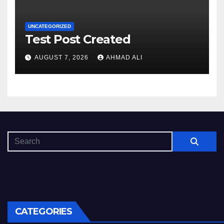
UNCATEGORIZED
Test Post Created
AUGUST 7, 2026
AHMAD ALI
CATEGORIES