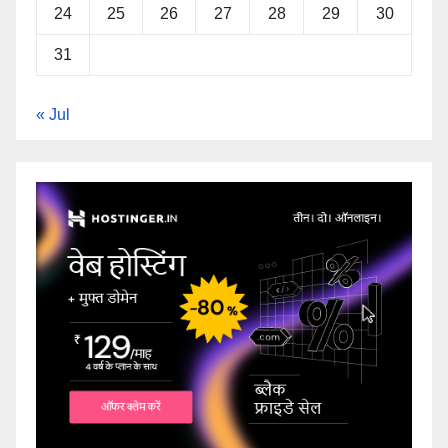
24
25
26
27
28
29
30
31
« Jul