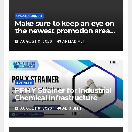
UNCATEGORIZED
Make sure to keep an eye on
the newest promotion area
once logging in to maximise
AUGUST 8, 2026
AHMAD ALI
your winnings
BUSINESS
PPH Y Strainer for Industrial
Chemical Infrastructure
AUGUST 8, 2026
ALIS SMITH