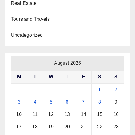
Real Estate
Tours and Travels
Uncategorized
August 2026
M
T
W
T
F
S
S
1
2
3
4
5
6
7
8
9
10
11
12
13
14
15
16
17
18
19
20
21
22
23