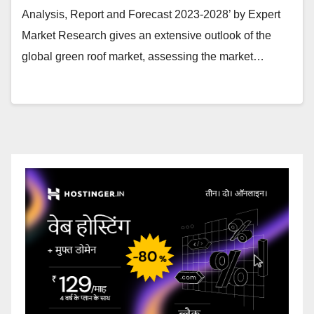
Analysis, Report and Forecast 2023-2028’ by Expert
Market Research gives an extensive outlook of the
global green roof market, assessing the market…