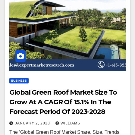
BUSINESS
Global Green Roof Market Size To
Grow At A CAGR Of 15.1% In The
Forecast Period Of 2023-2028
JANUARY 2, 2023
WILLIAMS
The ‘Global Green Roof Market Share, Size, Trends,