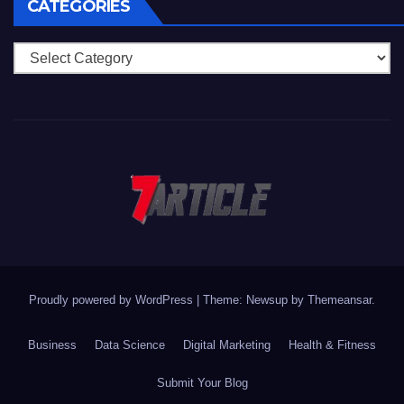
CATEGORIES
Categories
Proudly powered by WordPress
|
Theme: Newsup by
Themeansar
.
Business
Data Science
Digital Marketing
Health & Fitness
Submit Your Blog