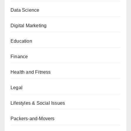
Data Science
Digital Marketing
Education
Finance
Health and Fitness
Legal
Lifestyles & Social Issues
Packers-and-Movers