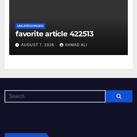
UNCATEGORIZED
favorite article 422513
AUGUST 7, 2026
AHMAD ALI