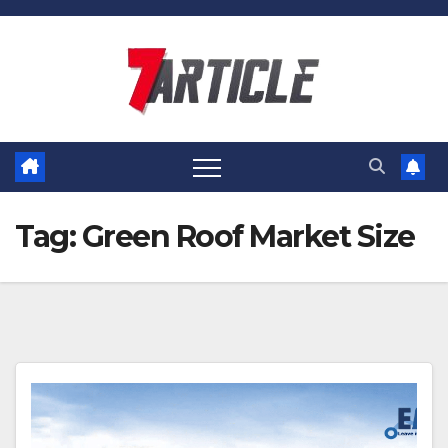
Skip
to
content
Tag:
Green Roof Market Size