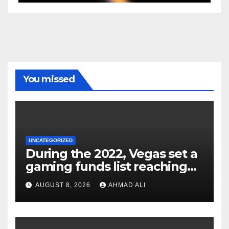
You missed
UNCATEGORIZED
During the 2022, Vegas set a
gaming funds list reaching
$14
AUGUST 8, 2026
AHMAD ALI