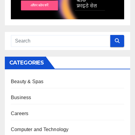
CATEGORIES
Beauty & Spas
Business
Careers
Computer and Technology