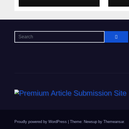
Proudly powered by WordPress
|
Theme: Newsup by
Themeansar
.