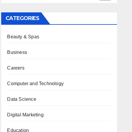
CATEGORIES
Beauty & Spas
Business
Careers
Computer and Technology
Data Science
Digital Marketing
Education