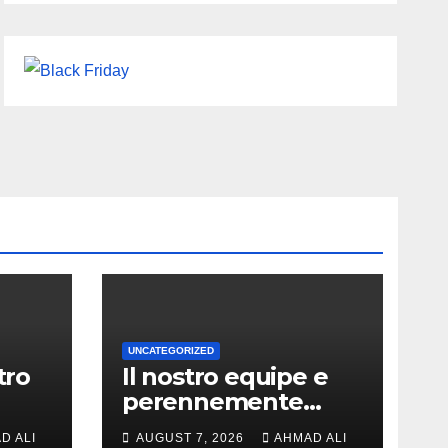
UNCATEGORIZED
tro
Il nostro equipe e
perennemente
ochi
online addirittura,
D ALI
AUGUST 7, 2026
AHMAD ALI