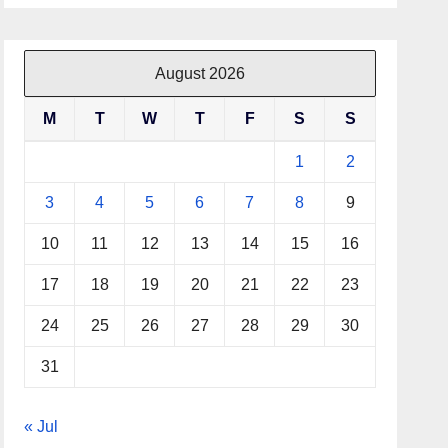
August 2026
M
T
W
T
F
S
S
1
2
3
4
5
6
7
8
9
10
11
12
13
14
15
16
17
18
19
20
21
22
23
24
25
26
27
28
29
30
31
« Jul