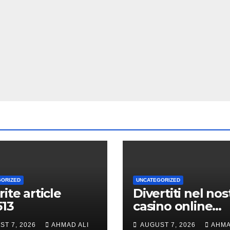
GORIZED
UNCATEGORIZED
rite article
Divertiti nel nos
513
casino online
durante volte gi
ST 7, 2026
AHMAD ALI
AUGUST 7, 2026
AHMA