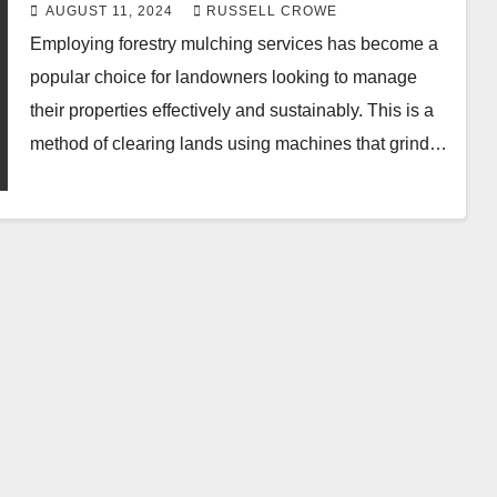
Benefits.
AUGUST 11, 2024
RUSSELL CROWE
Employing forestry mulching services has become a
popular choice for landowners looking to manage
their properties effectively and sustainably. This is a
method of clearing lands using machines that grind…