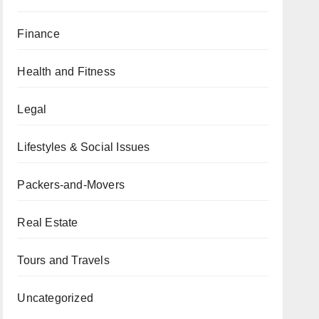
Finance
Health and Fitness
Legal
Lifestyles & Social Issues
Packers-and-Movers
Real Estate
Tours and Travels
Uncategorized