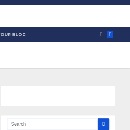
YOUR BLOG