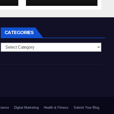
nell’eventualita che
enti
dovuto, possiamo
aiutarti
rapidamente nella
ingresso
CATEGORIES
Categories
cience
Digital Marketing
Health & Fitness
Submit Your Blog