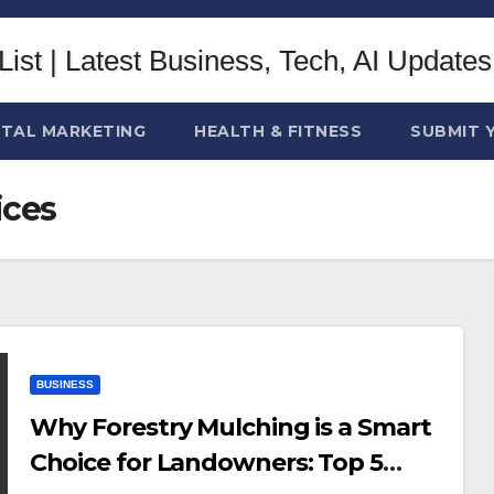
ITAL MARKETING
HEALTH & FITNESS
SUBMIT 
ices
BUSINESS
Why Forestry Mulching is a Smart
Choice for Landowners: Top 5