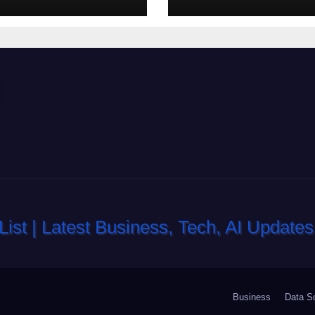
di slot-machine
oltre a coinvolg
Business
Data S