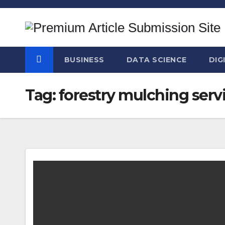
Skip
to
content
BUSINESS
DATA SCIENCE
DIG
Tag:
forestry mulching serv