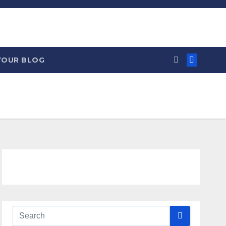
YOUR BLOG