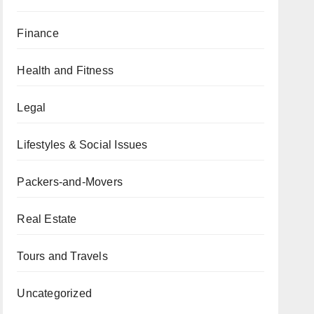
Finance
Health and Fitness
Legal
Lifestyles & Social Issues
Packers-and-Movers
Real Estate
Tours and Travels
Uncategorized