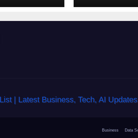
_gameplay_and
h_sc
Business
Data S