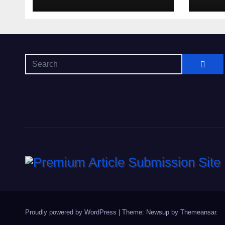
Getting Lost in the
Odds
Proudly powered by WordPress
|
Theme: Newsup by
Themeansar
.