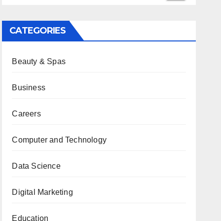
CATEGORIES
Beauty & Spas
Business
Careers
Computer and Technology
Data Science
Digital Marketing
Education