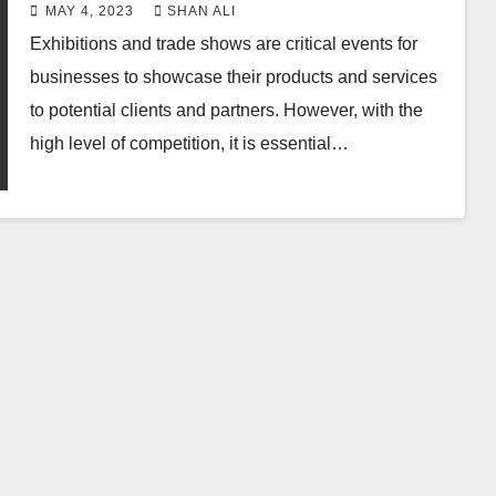
Graphics
MAY 4, 2023
SHAN ALI
Exhibitions and trade shows are critical events for
businesses to showcase their products and services
to potential clients and partners. However, with the
high level of competition, it is essential…