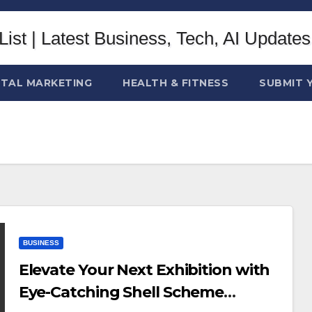
ITAL MARKETING
HEALTH & FITNESS
SUBMIT 
BUSINESS
Elevate Your Next Exhibition with
Eye-Catching Shell Scheme