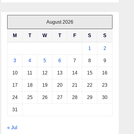
August 2026
M
T
W
T
F
S
S
1
2
3
4
5
6
7
8
9
10
11
12
13
14
15
16
17
18
19
20
21
22
23
24
25
26
27
28
29
30
31
« Jul