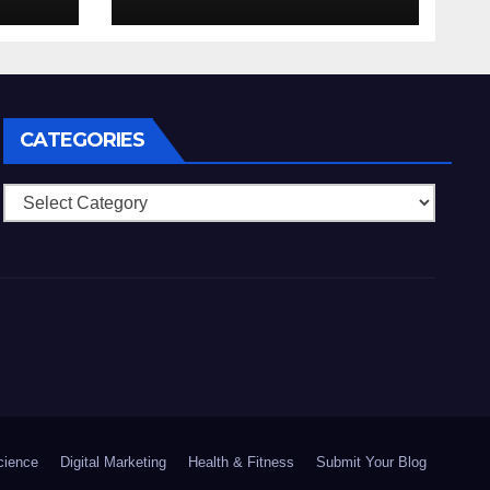
_hig
college_cz_pro_tv
CATEGORIES
Categories
cience
Digital Marketing
Health & Fitness
Submit Your Blog