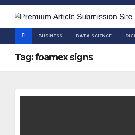
Skip
to
content
BUSINESS
DATA SCIENCE
DIG
Tag:
foamex signs