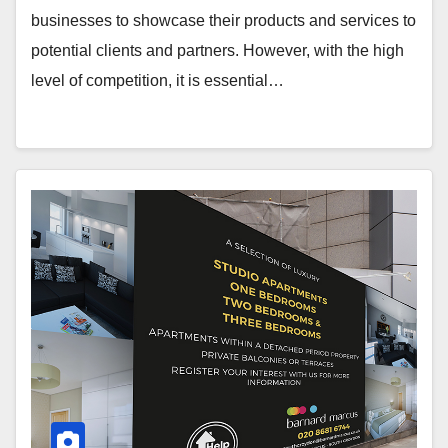
businesses to showcase their products and services to
potential clients and partners. However, with the high
level of competition, it is essential…