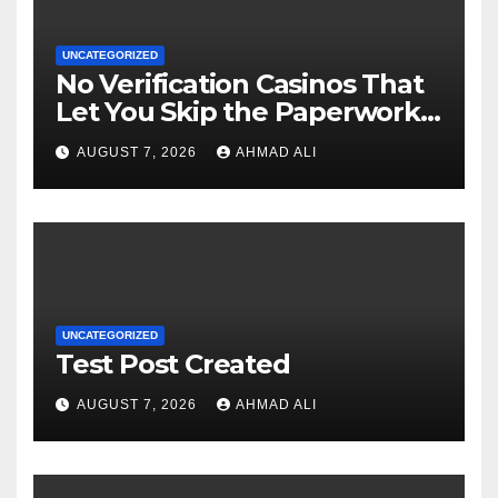
UNCATEGORIZED
No Verification Casinos That
Let You Skip the Paperwork
and Play Instantly
AUGUST 7, 2026
AHMAD ALI
UNCATEGORIZED
Test Post Created
AUGUST 7, 2026
AHMAD ALI