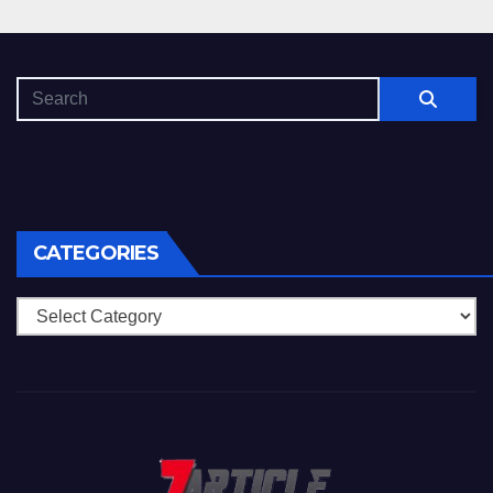
CATEGORIES
Categories