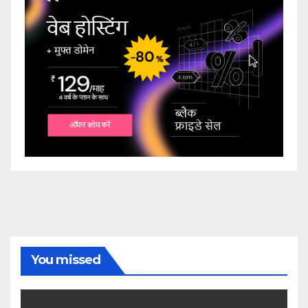
You missed