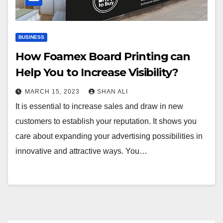
BUSINESS
How Foamex Board Printing can
Help You to Increase Visibility?
MARCH 15, 2023
SHAN ALI
It is essential to increase sales and draw in new
customers to establish your reputation. It shows you
care about expanding your advertising possibilities in
innovative and attractive ways. You…