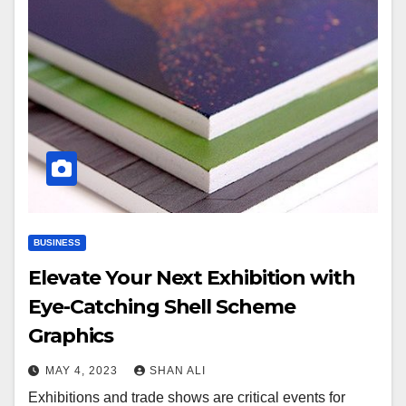
BUSINESS
Elevate Your Next Exhibition with
Eye-Catching Shell Scheme
Graphics
MAY 4, 2023
SHAN ALI
Exhibitions and trade shows are critical events for