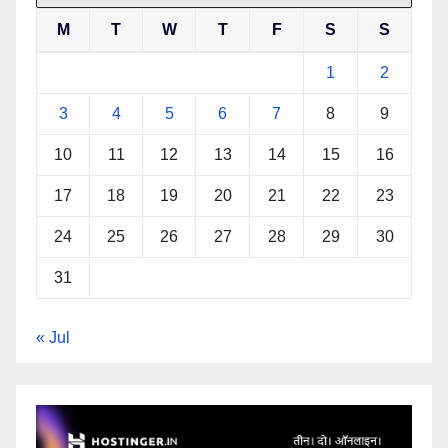
M
T
W
T
F
S
S
1
2
3
4
5
6
7
8
9
10
11
12
13
14
15
16
17
18
19
20
21
22
23
24
25
26
27
28
29
30
31
« Jul