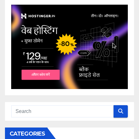
CATEGORIES