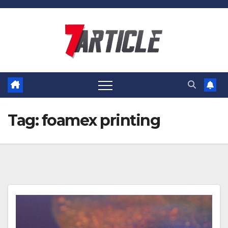
Skip
to
content
Tag:
foamex printing