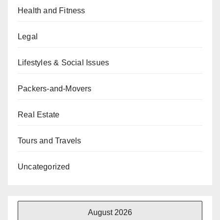
Health and Fitness
Legal
Lifestyles & Social Issues
Packers-and-Movers
Real Estate
Tours and Travels
Uncategorized
August 2026