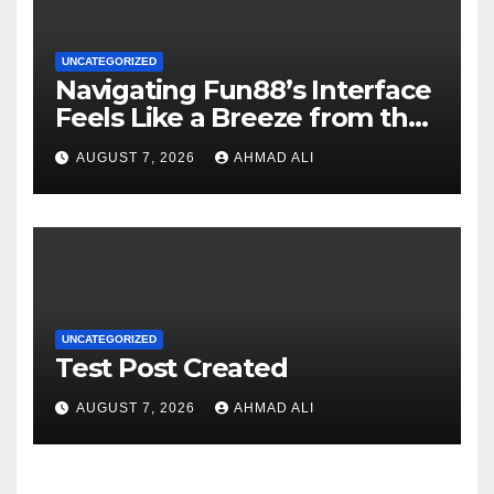
UNCATEGORIZED
Navigating Fun88’s Interface
Feels Like a Breeze from the
Start
AUGUST 7, 2026
AHMAD ALI
UNCATEGORIZED
Test Post Created
AUGUST 7, 2026
AHMAD ALI