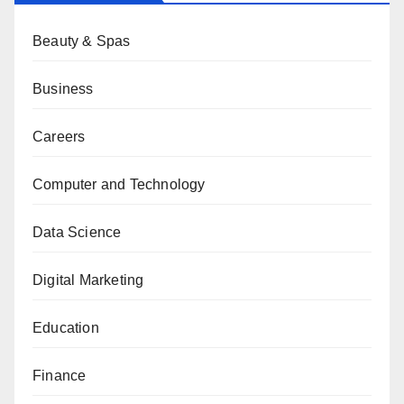
Beauty & Spas
Business
Careers
Computer and Technology
Data Science
Digital Marketing
Education
Finance