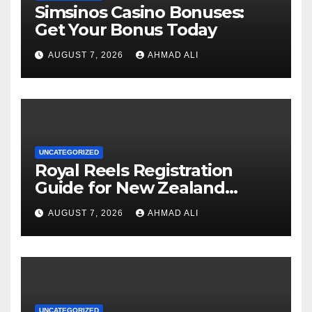
Simsinos Casino Bonuses:
Get Your Bonus Today
AUGUST 7, 2026
AHMAD ALI
UNCATEGORIZED
Royal Reels Registration
Guide for New Zealand
Players
AUGUST 7, 2026
AHMAD ALI
UNCATEGORIZED