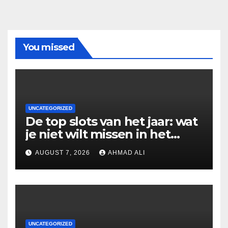
You missed
UNCATEGORIZED
De top slots van het jaar: wat
je niet wilt missen in het
casino
AUGUST 7, 2026
AHMAD ALI
UNCATEGORIZED