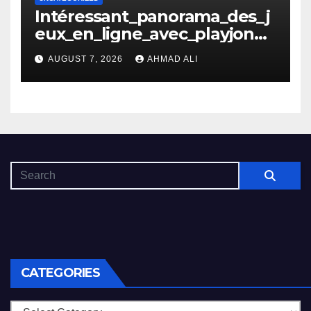
Intéressant_panorama_des_j
eux_en_ligne_avec_playjonny
_casino_et_ses_avantages_n
AUGUST 7, 2026
AHMAD ALI
CATEGORIES
Categories