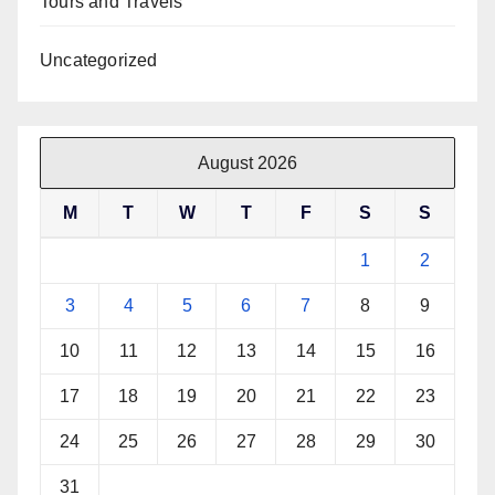
Tours and Travels
Uncategorized
August 2026
M
T
W
T
F
S
S
1
2
3
4
5
6
7
8
9
10
11
12
13
14
15
16
17
18
19
20
21
22
23
24
25
26
27
28
29
30
31