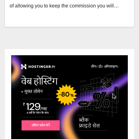
of allowing you to keep the commission you will…