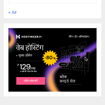
« Jul