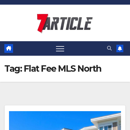
Skip
to
content
Tag:
Flat Fee MLS North