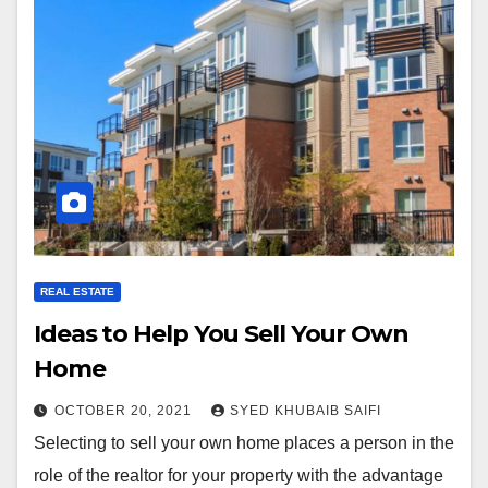
REAL ESTATE
Ideas to Help You Sell Your Own
Home
OCTOBER 20, 2021
SYED KHUBAIB SAIFI
Selecting to sell your own home places a person in the
role of the realtor for your property with the advantage