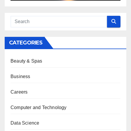
CATEGORIES
Beauty & Spas
Business
Careers
Computer and Technology
Data Science