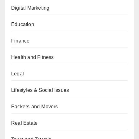
Digital Marketing
Education
Finance
Health and Fitness
Legal
Lifestyles & Social Issues
Packers-and-Movers
Real Estate