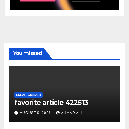
You missed
UNCATEGORIZED
favorite article 422513
AUGUST 9, 2026
AHMAD ALI