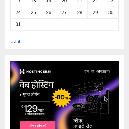
17
18
19
20
21
22
23
24
25
26
27
28
29
30
31
« Jul