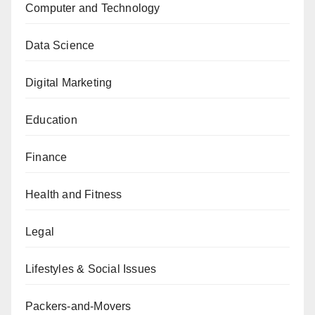
Computer and Technology
Data Science
Digital Marketing
Education
Finance
Health and Fitness
Legal
Lifestyles & Social Issues
Packers-and-Movers