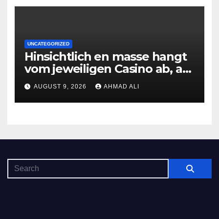
UNCATEGORIZED
Hinsichtlich en masse hangt
vom jeweiligen Casino ab, am
gunstigsten spricht adult
AUGUST 9, 2026
AHMAD ALI
male muhelos qua einem
Erleichterung