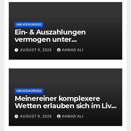
UNCATEGORIZED
Ein- & Auszahlungen
vermogen unter
zuhilfenahme von
AUGUST 9, 2026
AHMAD ALI
Kryptowahrungen anonym,
preiswert oder gerade
geradlinig durchgefuhrt sie
sind
UNCATEGORIZED
Meinereiner komplexere
Wetten erlauben sich im Live
roulette enorm storungsfrei
AUGUST 9, 2026
AHMAD ALI
erledigen, sobald Risiken fur
jeden geschmack reagieren