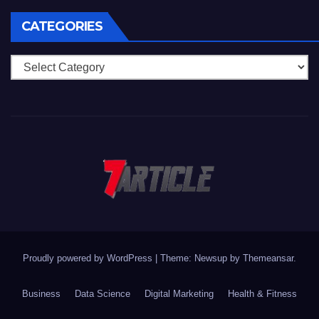
CATEGORIES
Categories
Proudly powered by WordPress
|
Theme: Newsup by
Themeansar
.
Business
Data Science
Digital Marketing
Health & Fitness