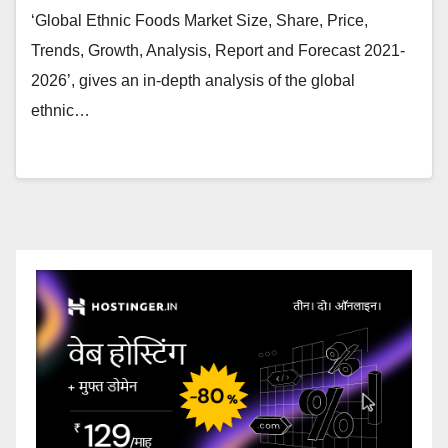
‘Global Ethnic Foods Market Size, Share, Price,
Trends, Growth, Analysis, Report and Forecast 2021-
2026’, gives an in-depth analysis of the global
ethnic…