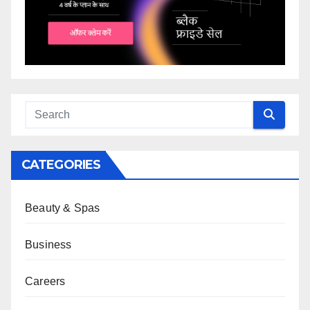
CATEGORIES
Beauty & Spas
Business
Careers