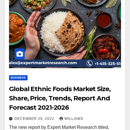
BUSINESS
Global Ethnic Foods Market Size,
Share, Price, Trends, Report And
Forecast 2021-2026
DECEMBER 29, 2022
WILLIAMS
The new report by Expert Market Research titled,