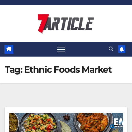
Skip
to
content
Tag:
Ethnic Foods Market