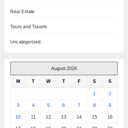
Real Estate
Tours and Travels
Uncategorized
August 2026
M
T
W
T
F
S
S
1
2
3
4
5
6
7
8
9
10
11
12
13
14
15
16