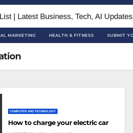
TAL MARKETING
HEALTH & FITNESS
SUBMIT Y
tation
COMPUTER AND TECHNOLOGY
How to charge your electric car