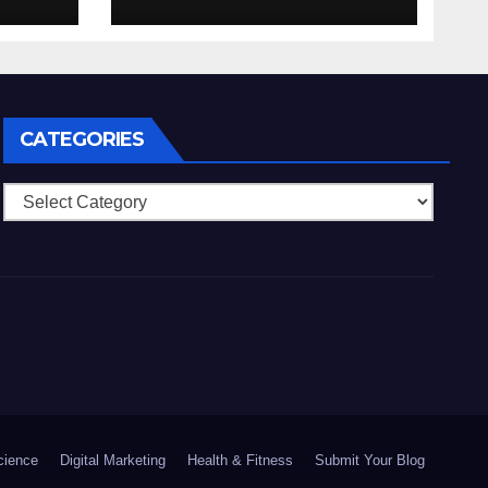
 and
access and
rewarding bonuses
CATEGORIES
Categories
cience
Digital Marketing
Health & Fitness
Submit Your Blog