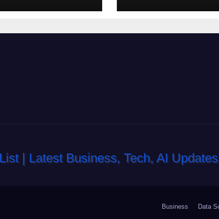
ces for real
instant payouts
ey players
crypto options
Business
Data S