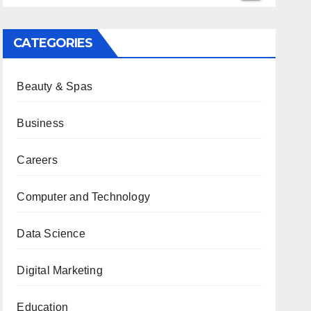
CATEGORIES
Beauty & Spas
Business
Careers
Computer and Technology
Data Science
Digital Marketing
Education