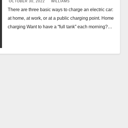
OCTOBER 30, 2022
WILLIAMS
There are three basic ways to charge an electric car:
at home, at work, or at a public charging point. Home
charging Want to have a “full tank” each morning?…