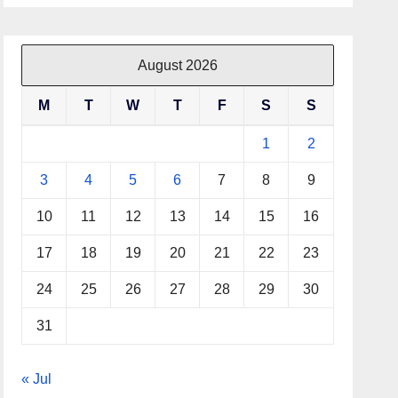
August 2026
M
T
W
T
F
S
S
1
2
3
4
5
6
7
8
9
10
11
12
13
14
15
16
17
18
19
20
21
22
23
24
25
26
27
28
29
30
31
« Jul