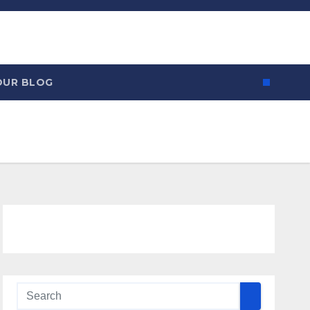
OUR BLOG