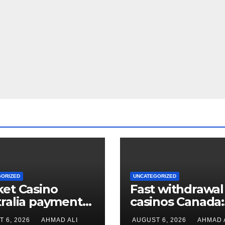
GORIZED
UNCATEGORIZED
et Casino
Fast withdrawal
ralia payment
casinos Canada:
ons: the safest
your guide to
 6, 2026
AHMAD ALI
AUGUST 6, 2026
AHMAD 