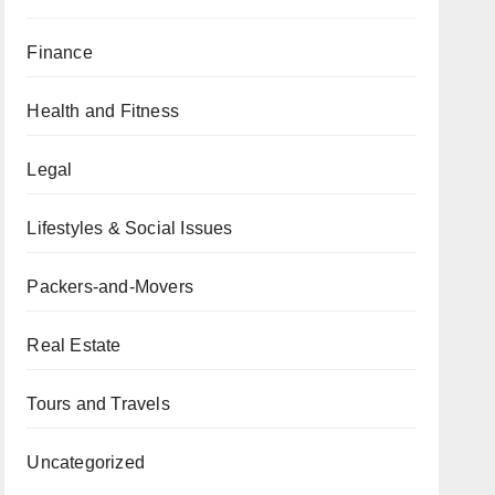
Finance
Health and Fitness
Legal
Lifestyles & Social Issues
Packers-and-Movers
Real Estate
Tours and Travels
Uncategorized