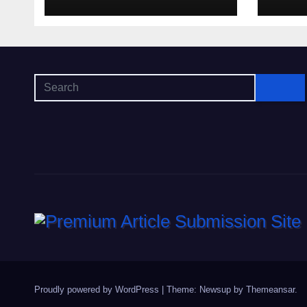
gaming experience
choi
at your fingertips
mon
Proudly powered by WordPress
|
Theme: Newsup by
Themeansar
.