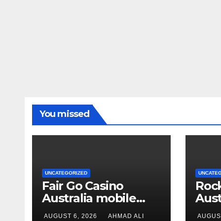
You missed
UNCATEGORIZED
UNCATE
Fair Go Casino
Rock
Australia mobile
Aust
app: seamless
opti
AUGUST 6, 2026
AHMAD ALI
AUGUST