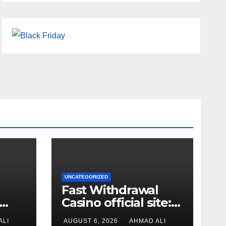
UNCATEGORIZED
Fast Withdrawal
Casino official site:
discover secure
ALI
AUGUST 6, 2026
AHMAD ALI