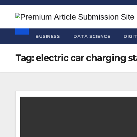
Skip
to
content
BUSINESS
DATA SCIENCE
DIGI
Tag:
electric car charging s