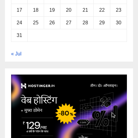
17
18
19
20
21
22
23
24
25
26
27
28
29
30
31
« Jul