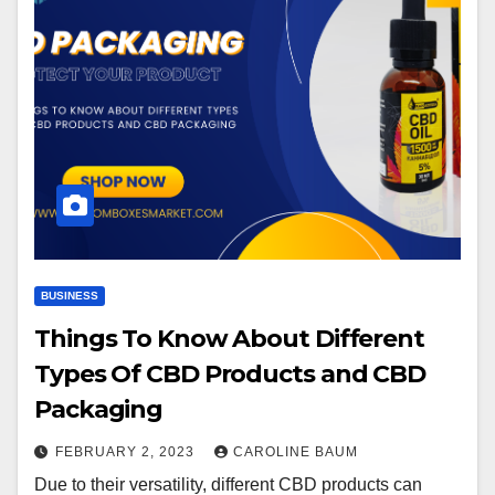
BUSINESS
Things To Know About Different
Types Of CBD Products and CBD
Packaging
FEBRUARY 2, 2023
CAROLINE BAUM
Due to their versatility, different CBD products can