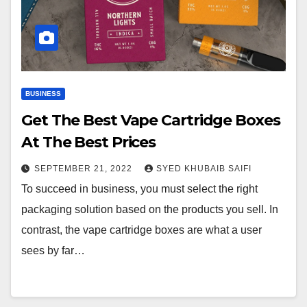
BUSINESS
Get The Best Vape Cartridge Boxes
At The Best Prices
SEPTEMBER 21, 2022
SYED KHUBAIB SAIFI
To succeed in business, you must select the right
packaging solution based on the products you sell. In
contrast, the vape cartridge boxes are what a user
sees by far…