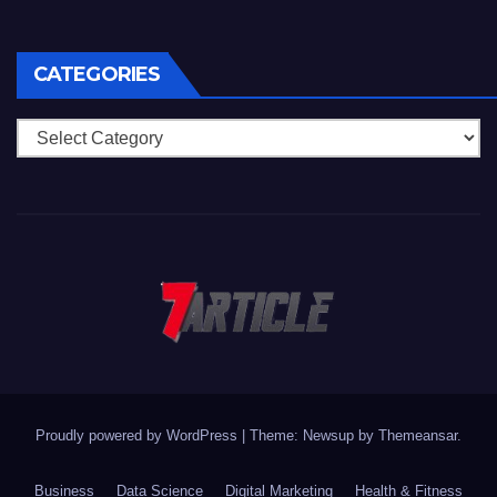
CATEGORIES
Categories
Proudly powered by WordPress
|
Theme: Newsup by
Themeansar
.
Business
Data Science
Digital Marketing
Health & Fitness