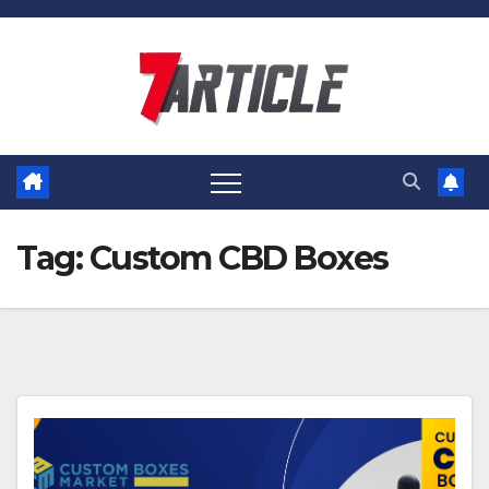
Skip
to
content
Tag:
Custom CBD Boxes