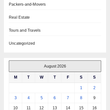
Packers-and-Movers
Real Estate
Tours and Travels
Uncategorized
August 2026
M
T
W
T
F
S
S
1
2
3
4
5
6
7
8
9
10
11
12
13
14
15
16