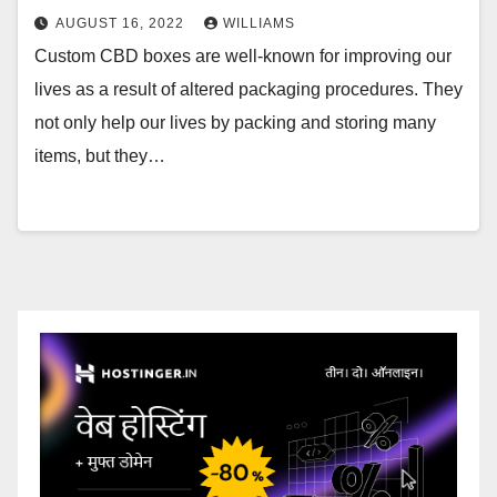
AUGUST 16, 2022
WILLIAMS
Custom CBD boxes are well-known for improving our
lives as a result of altered packaging procedures. They
not only help our lives by packing and storing many
items, but they…