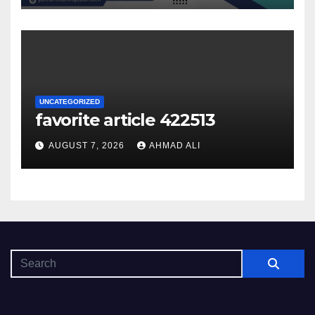
UNCATEGORIZED
favorite article 422513
AUGUST 7, 2026
AHMAD ALI