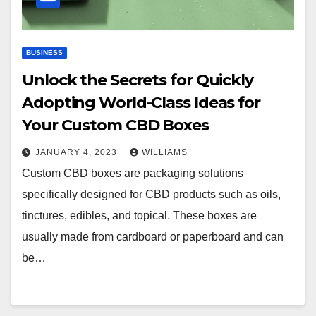
BUSINESS
Unlock the Secrets for Quickly
Adopting World-Class Ideas for
Your Custom CBD Boxes
JANUARY 4, 2023
WILLIAMS
Custom CBD boxes are packaging solutions
specifically designed for CBD products such as oils,
tinctures, edibles, and topical. These boxes are
usually made from cardboard or paperboard and can
be…