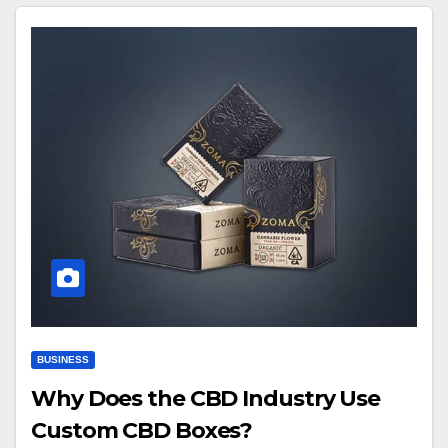
BUSINESS
Why Does the CBD Industry Use
Custom CBD Boxes?