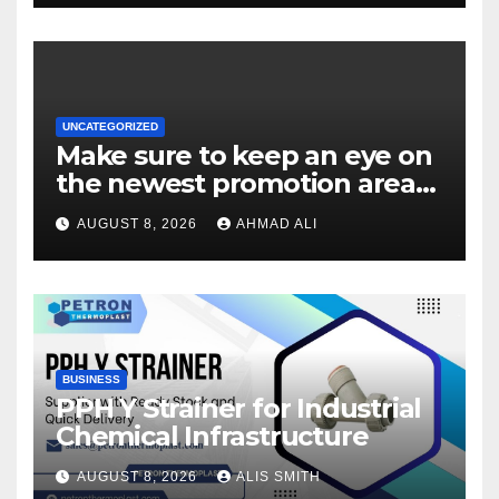
UNCATEGORIZED
Make sure to keep an eye on
the newest promotion area
once logging in to maximise
AUGUST 8, 2026
AHMAD ALI
your winnings
BUSINESS
PPH Y Strainer for Industrial
Chemical Infrastructure
AUGUST 8, 2026
ALIS SMITH