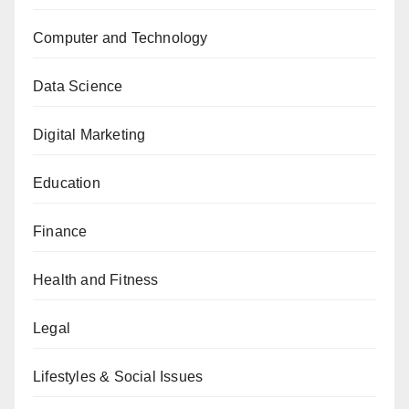
Computer and Technology
Data Science
Digital Marketing
Education
Finance
Health and Fitness
Legal
Lifestyles & Social Issues