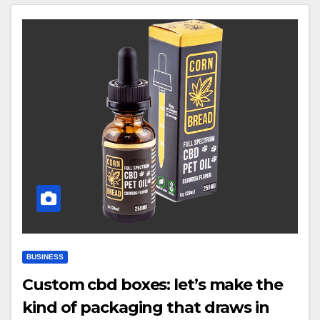
BUSINESS
Custom cbd boxes: let’s make the
kind of packaging that draws in