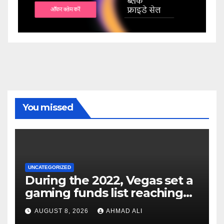
You missed
UNCATEGORIZED
During the 2022, Vegas set a
gaming funds list reaching
$14
AUGUST 8, 2026
AHMAD ALI