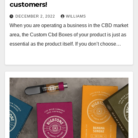
customers!
DECEMBER 2, 2022
WILLIAMS
When you are operating a business in the CBD market
area, the Custom Cbd Boxes of your product is just as
essential as the product itself. If you don’t choose…