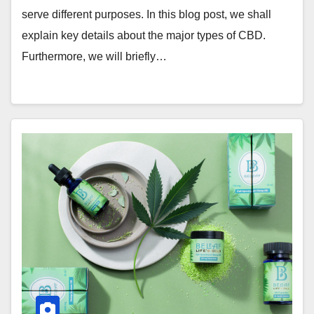
serve different purposes. In this blog post, we shall
explain key details about the major types of CBD.
Furthermore, we will briefly…