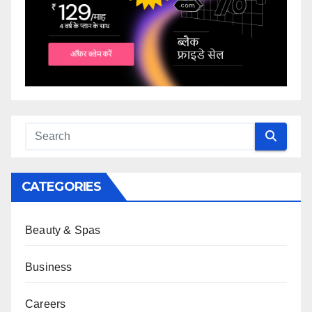
CATEGORIES
Beauty & Spas
Business
Careers