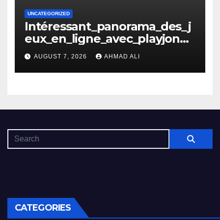
UNCATEGORIZED
Intéressant_panorama_des_j
eux_en_ligne_avec_playjonny
_casino_et_ses_avantages_n
AUGUST 7, 2026
AHMAD ALI
CATEGORIES