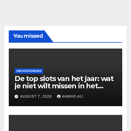
You missed
UNCATEGORIZED
De top slots van het jaar: wat
je niet wilt missen in het
casino
AUGUST 7, 2026
AHMAD ALI