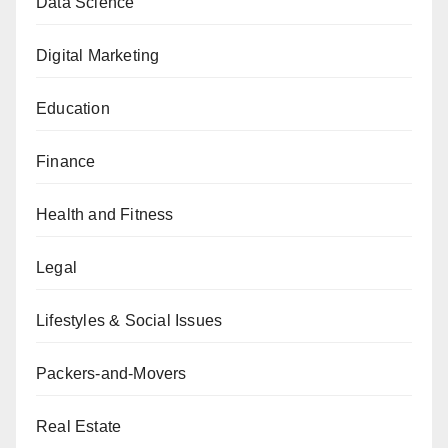
Data Science
Digital Marketing
Education
Finance
Health and Fitness
Legal
Lifestyles & Social Issues
Packers-and-Movers
Real Estate