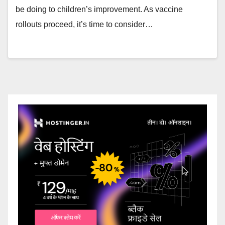
be doing to children’s improvement. As vaccine
rollouts proceed, it’s time to consider…