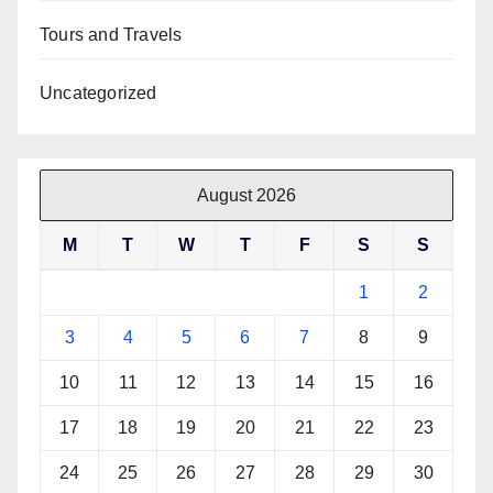
Tours and Travels
Uncategorized
August 2026
M
T
W
T
F
S
S
1
2
3
4
5
6
7
8
9
10
11
12
13
14
15
16
17
18
19
20
21
22
23
24
25
26
27
28
29
30