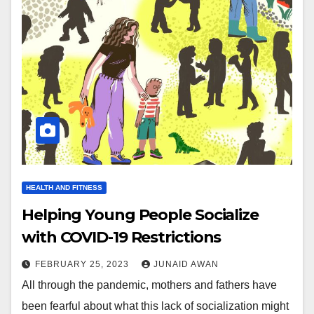
HEALTH AND FITNESS
Helping Young People Socialize
with COVID-19 Restrictions
FEBRUARY 25, 2023
JUNAID AWAN
All through the pandemic, mothers and fathers have
been fearful about what this lack of socialization might