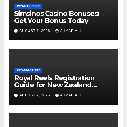
UNCATEGORIZED
Simsinos Casino Bonuses:
Get Your Bonus Today
AUGUST 7, 2026
AHMAD ALI
UNCATEGORIZED
Royal Reels Registration
Guide for New Zealand
Players
AUGUST 7, 2026
AHMAD ALI