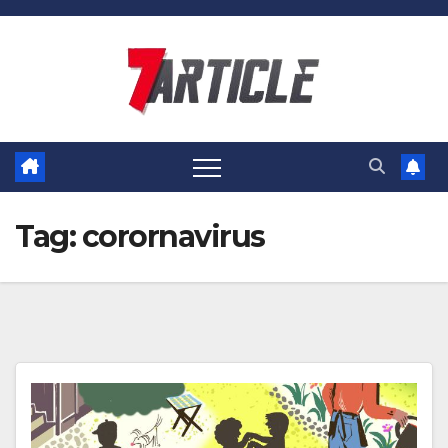
Skip
to
content
Tag:
corornavirus