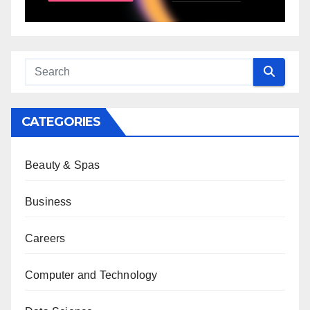
CATEGORIES
Beauty & Spas
Business
Careers
Computer and Technology