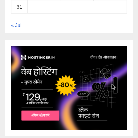
31
« Jul