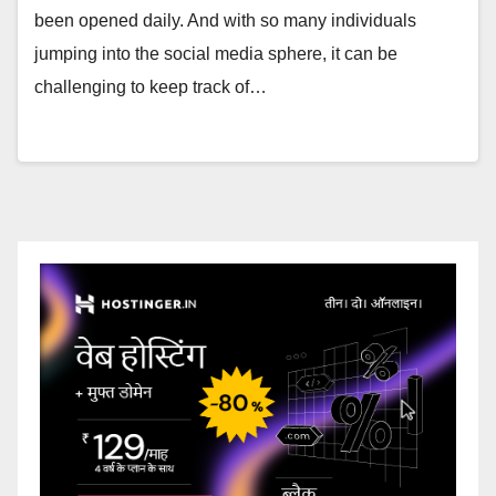
been opened daily. And with so many individuals
jumping into the social media sphere, it can be
challenging to keep track of…