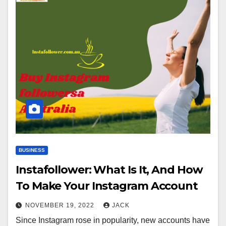
BUSINESS
Instafollower: What Is It, And How
To Make Your Instagram Account
NOVEMBER 19, 2022
JACK
Since Instagram rose in popularity, new accounts have