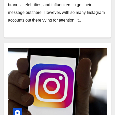
brands, celebrities, and influencers to get their
message out there. However, with so many Instagram
accounts out there vying for attention, it…