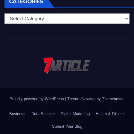
CATEGORIES
Categories
Proudly powered by WordPress
|
Theme: Newsup by
Themeansar
.
Business
Data Science
Digital Marketing
Health & Fitness
Submit Your Blog