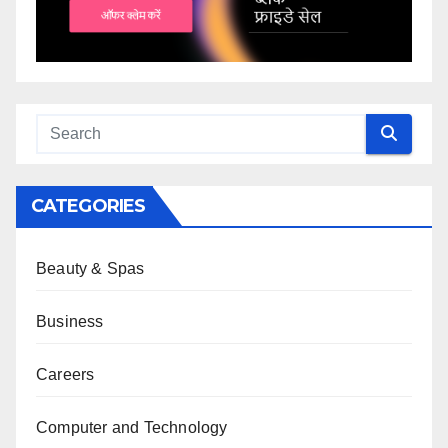
CATEGORIES
Beauty & Spas
Business
Careers
Computer and Technology