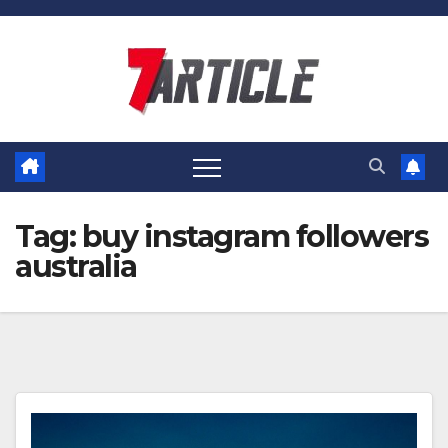
Skip
to
content
Tag:
buy instagram followers
australia