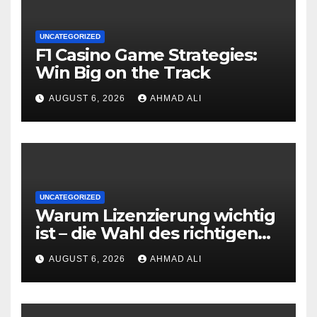
UNCATEGORIZED
F1 Casino Game Strategies:
Win Big on the Track
AUGUST 6, 2026
AHMAD ALI
UNCATEGORIZED
Warum Lizenzierung wichtig
ist – die Wahl des richtigen
Online‑Casino
AUGUST 6, 2026
AHMAD ALI