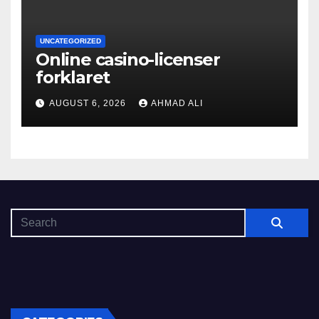
UNCATEGORIZED
Online casino-licenser
forklaret
AUGUST 6, 2026
AHMAD ALI