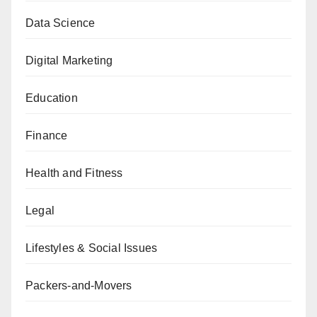
Data Science
Digital Marketing
Education
Finance
Health and Fitness
Legal
Lifestyles & Social Issues
Packers-and-Movers