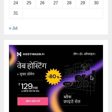
24
25
26
27
28
29
30
31
« Jul