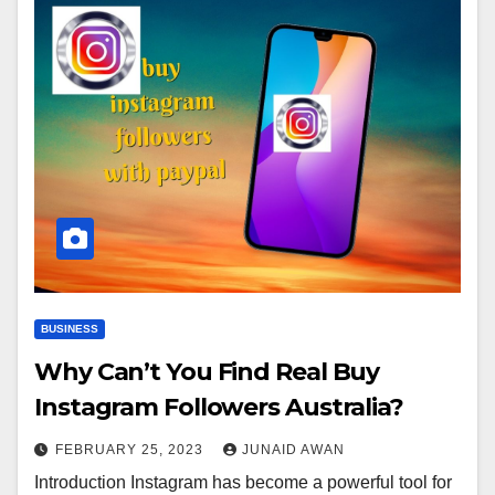
BUSINESS
Why Can’t You Find Real Buy
Instagram Followers Australia?
FEBRUARY 25, 2023
JUNAID AWAN
Introduction Instagram has become a powerful tool for