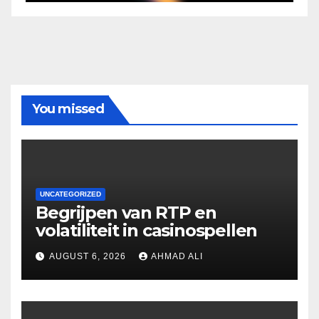
You missed
UNCATEGORIZED
Begrijpen van RTP en
volatiliteit in casinospellen
AUGUST 6, 2026
AHMAD ALI