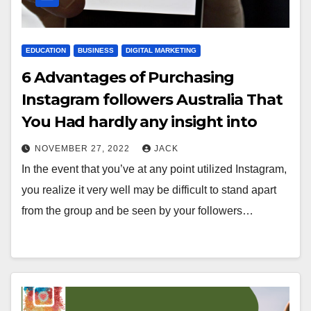
EDUCATION
BUSINESS
DIGITAL MARKETING
6 Advantages of Purchasing
Instagram followers Australia That
You Had hardly any insight into
NOVEMBER 27, 2022
JACK
In the event that you’ve at any point utilized Instagram,
you realize it very well may be difficult to stand apart
from the group and be seen by your followers…