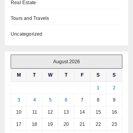
Real Estate
Tours and Travels
Uncategorized
August 2026
M
T
W
T
F
S
S
1
2
3
4
5
6
7
8
9
10
11
12
13
14
15
16
17
18
19
20
21
22
23