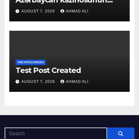
sadə və rahat interfeysi ilk
AUGUST 7, 2026
AHMAD ALI
baxışdan diqqəti çəkir
UNCATEGORIZED
Test Post Created
AUGUST 7, 2026
AHMAD ALI