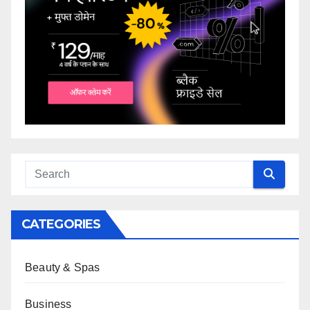
CATEGORIES
Beauty & Spas
Business