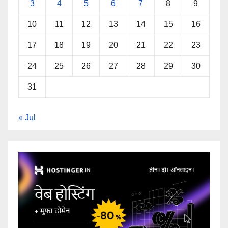
3
4
5
6
7
8
9
10
11
12
13
14
15
16
17
18
19
20
21
22
23
24
25
26
27
28
29
30
31
« Jul