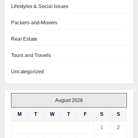
Lifestyles & Social Issues
Packers-and-Movers
Real Estate
Tours and Travels
Uncategorized
August 2026
M
T
W
T
F
S
S
1
2