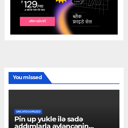
You missed
UNCATEGORIZED
Pin up yukle ilə sadə
addımlarla əyləncənin