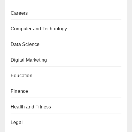
Careers
Computer and Technology
Data Science
Digital Marketing
Education
Finance
Health and Fitness
Legal