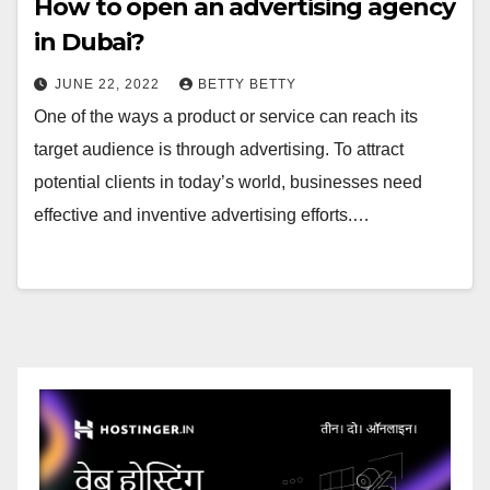
How to open an advertising agency
in Dubai?
JUNE 22, 2022
BETTY BETTY
One of the ways a product or service can reach its
target audience is through advertising. To attract
potential clients in today’s world, businesses need
effective and inventive advertising efforts.…