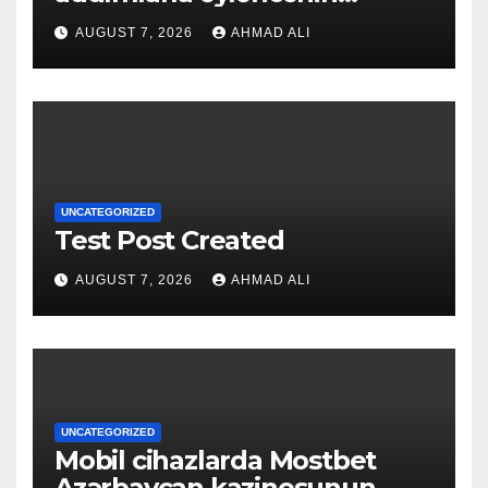
qapılarını açın
AUGUST 7, 2026
AHMAD ALI
UNCATEGORIZED
Test Post Created
AUGUST 7, 2026
AHMAD ALI
UNCATEGORIZED
Mobil cihazlarda Mostbet
Azərbaycan kazinosunun