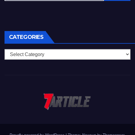
CATEGORIES
Categories