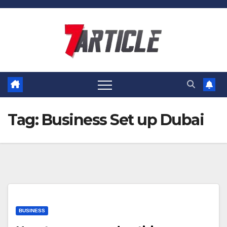
Skip
to
content
Tag:
Business Set up Dubai
BUSINESS