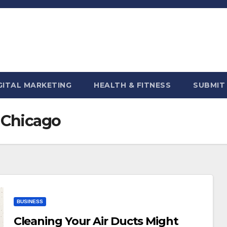
GITAL MARKETING
HEALTH & FITNESS
SUBMIT
n Chicago
BUSINESS
Cleaning Your Air Ducts Might