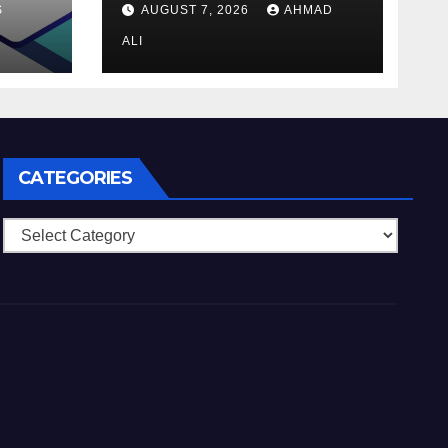
S
AUGUST 7, 2026
AHMAD
ALI
CATEGORIES
Categories