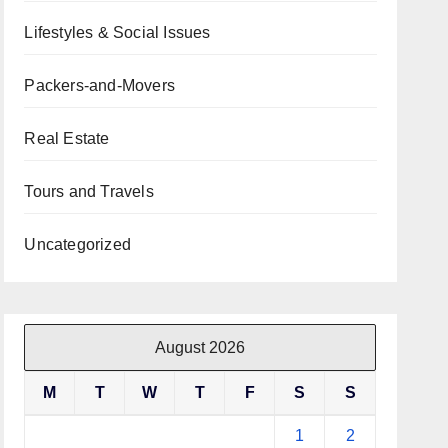
Lifestyles & Social Issues
Packers-and-Movers
Real Estate
Tours and Travels
Uncategorized
August 2026
M
T
W
T
F
S
S
1
2