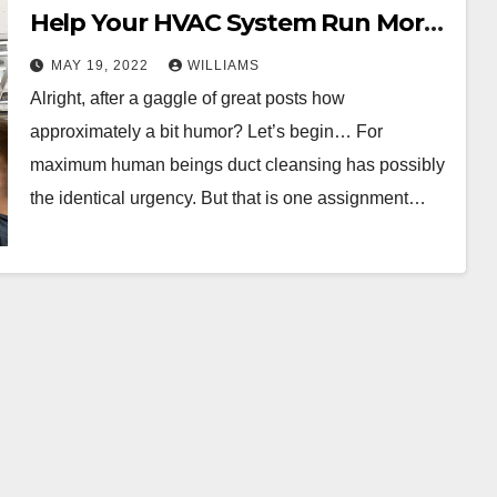
Help Your HVAC System Run More
Efficiently
MAY 19, 2022
WILLIAMS
Alright, after a gaggle of great posts how
approximately a bit humor? Let’s begin… For
maximum human beings duct cleansing has possibly
the identical urgency. But that is one assignment…