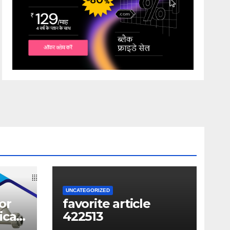
UNCATEGORIZED
or
favorite article
ical
422513