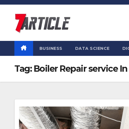
Skip
to
content
BUSINESS
DATA SCIENCE
DI
Tag:
Boiler Repair service I