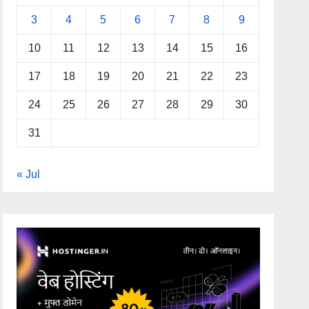
3
4
5
6
7
8
9
10
11
12
13
14
15
16
17
18
19
20
21
22
23
24
25
26
27
28
29
30
31
« Jul