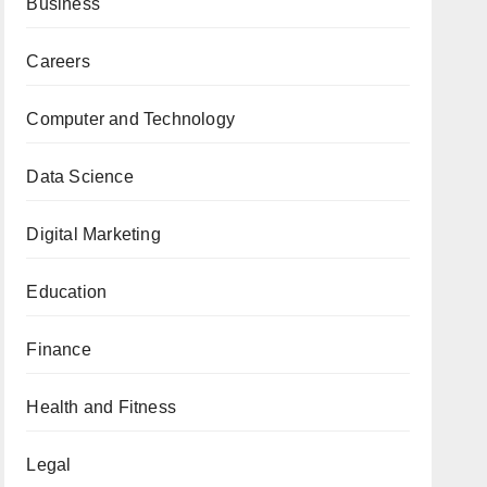
Business
Careers
Computer and Technology
Data Science
Digital Marketing
Education
Finance
Health and Fitness
Legal