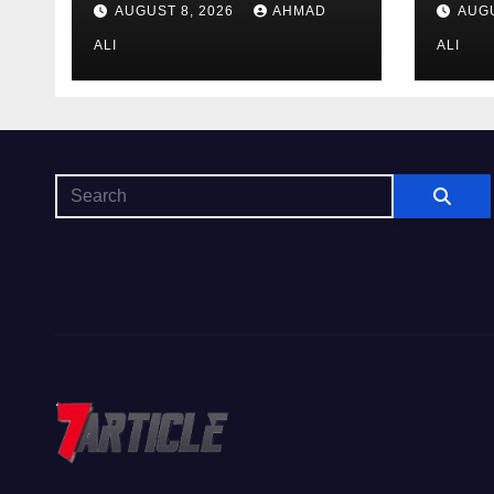
AUGUST 8, 2026
AHMAD
AUGU
$14
area
ALI
to m
ALI
win