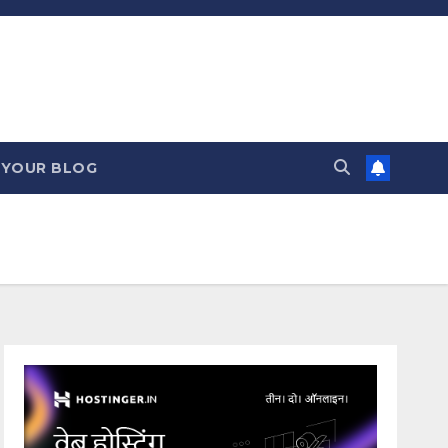
 YOUR BLOG