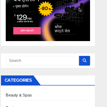
CATEGORIES
Beauty & Spas