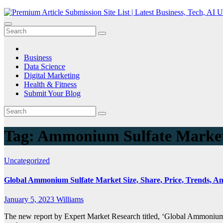
Skip
to
Premium Article Submission Site List | Latest Business, Tech, AI Upd
Seven Article
content
Business
Data Science
Digital Marketing
Health & Fitness
Submit Your Blog
Tag:
Ammonium Sulfate Market
Uncategorized
Global Ammonium Sulfate Market Size, Share, Price, Trends, Ana
January 5, 2023
Williams
The new report by Expert Market Research titled, ‘Global Ammonium S