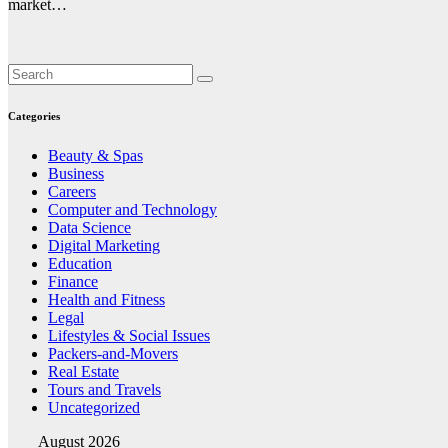
market…
Categories
Beauty & Spas
Business
Careers
Computer and Technology
Data Science
Digital Marketing
Education
Finance
Health and Fitness
Legal
Lifestyles & Social Issues
Packers-and-Movers
Real Estate
Tours and Travels
Uncategorized
August 2026