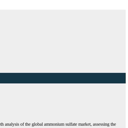
h analysis of the global ammonium sulfate market, assessing the