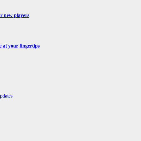
or new players
 at your fingertips