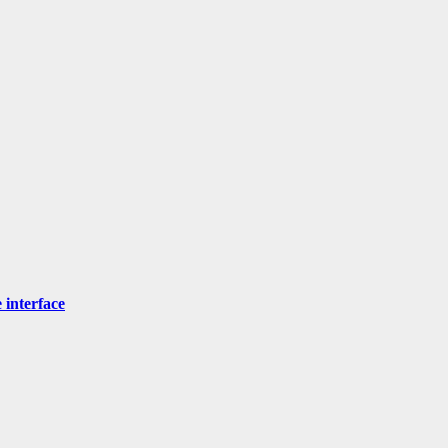
 interface