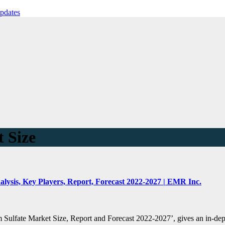
ates
 Size
lysis, Key Players, Report, Forecast 2022-2027 | EMR Inc.
ulfate Market Size, Report and Forecast 2022-2027’, gives an in-dept