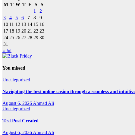
M
T
W
T
F
S
S
1
2
3
4
5
6
7
8
9
10
11
12
13
14
15
16
17
18
19
20
21
22
23
24
25
26
27
28
29
30
31
« Jul
You missed
Uncategorized
Navigating the best online casino through a seamless and intuitive
August 6, 2026
Ahmad Ali
Uncategorized
Test Post Created
August 6, 2026
Ahmad Ali