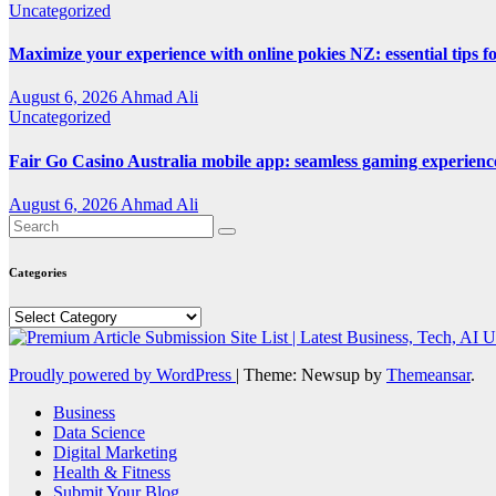
Uncategorized
Maximize your experience with online pokies NZ: essential tips f
August 6, 2026
Ahmad Ali
Uncategorized
Fair Go Casino Australia mobile app: seamless gaming experience
August 6, 2026
Ahmad Ali
Categories
Categories
Proudly powered by WordPress
|
Theme: Newsup by
Themeansar
.
Business
Data Science
Digital Marketing
Health & Fitness
Submit Your Blog