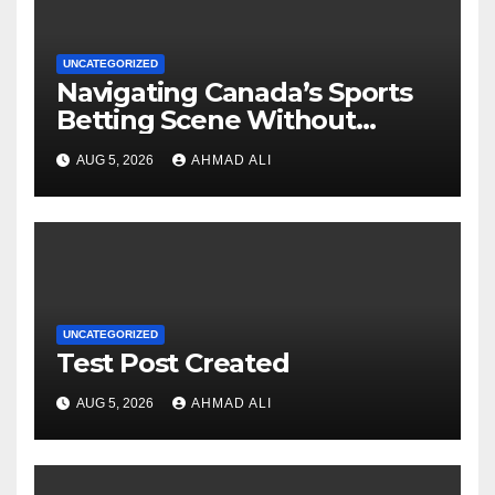
UNCATEGORIZED
Navigating Canada’s Sports
Betting Scene Without
Getting Lost in the Odds
AUG 5, 2026
AHMAD ALI
UNCATEGORIZED
Test Post Created
AUG 5, 2026
AHMAD ALI