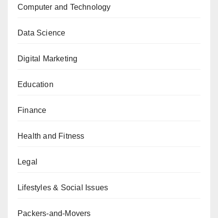
Computer and Technology
Data Science
Digital Marketing
Education
Finance
Health and Fitness
Legal
Lifestyles & Social Issues
Packers-and-Movers