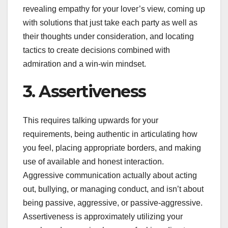
revealing empathy for your lover’s view, coming up
with solutions that just take each party as well as
their thoughts under consideration, and locating
tactics to create decisions combined with
admiration and a win-win mindset.
3. Assertiveness
This requires talking upwards for your
requirements, being authentic in articulating how
you feel, placing appropriate borders, and making
use of available and honest interaction.
Aggressive communication actually about acting
out, bullying, or managing conduct, and isn’t about
being passive, aggressive, or passive-aggressive.
Assertiveness is approximately utilizing your