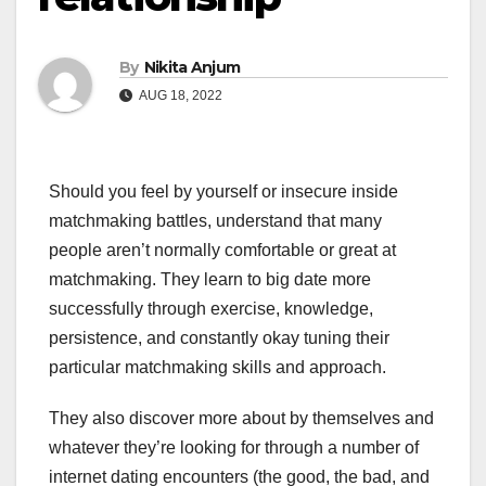
By
Nikita Anjum
AUG 18, 2022
Should you feel by yourself or insecure inside
matchmaking battles, understand that many
people aren’t normally comfortable or great at
matchmaking. They learn to big date more
successfully through exercise, knowledge,
persistence, and constantly okay tuning their
particular matchmaking skills and approach.
They also discover more about by themselves and
whatever they’re looking for through a number of
internet dating encounters (the good, the bad, and