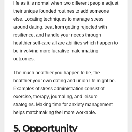
life as it is normal when two different people adjust
their unique founded routines to add someone
else. Locating techniques to manage stress
around dating, treat from getting rejected with
resilience, and handle your needs through
healthier self-care all are abilities which happen to
be involving more lucrative matchmaking
outcomes.
The much healthier you happen to be, the
healthier your own dating and union life might be.
Examples of stress administration consist of
exercise, therapy, journaling, and leisure
strategies. Making time for anxiety management
helps matchmaking feel more workable.
5. Opportunity