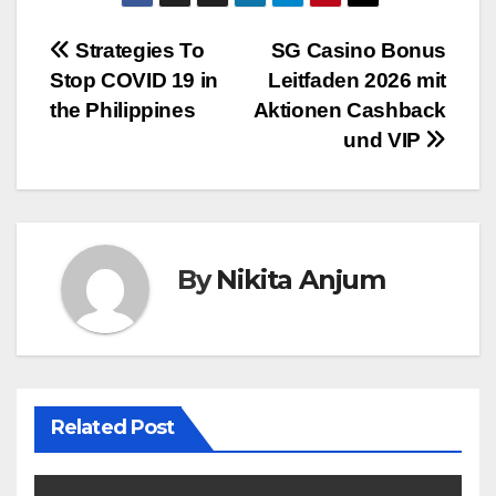
Post
Strategies To
SG Casino Bonus
Stop COVID 19 in
Leitfaden 2026 mit
navigation
the Philippines
Aktionen Cashback
und VIP
By
Nikita Anjum
Related Post