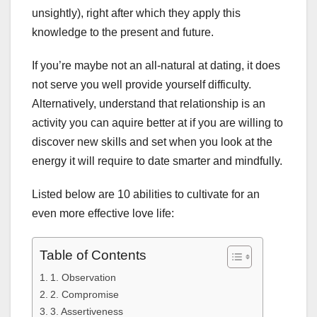
unsightly), right after which they apply this
knowledge to the present and future.
If you’re maybe not an all-natural at dating, it does
not serve you well provide yourself difficulty.
Alternatively, understand that relationship is an
activity you can aquire better at if you are willing to
discover new skills and set when you look at the
energy it will require to date smarter and mindfully.
Listed below are 10 abilities to cultivate for an
even more effective love life:
Table of Contents
1. Observation
2. Compromise
3. Assertiveness