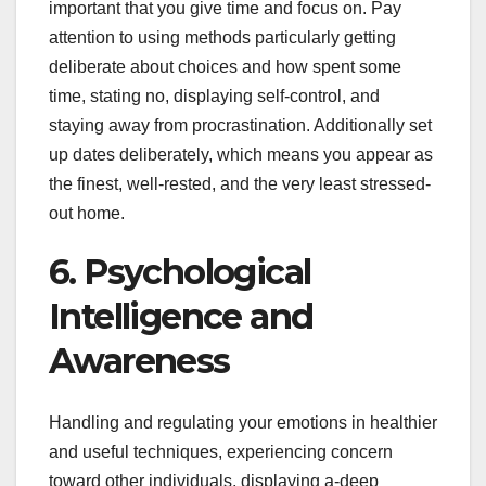
important that you give time and focus on. Pay
attention to using methods particularly getting
deliberate about choices and how spent some
time, stating no, displaying self-control, and
staying away from procrastination. Additionally set
up dates deliberately, which means you appear as
the finest, well-rested, and the very least stressed-
out home.
6. Psychological
Intelligence and
Awareness
Handling and regulating your emotions in healthier
and useful techniques, experiencing concern
toward other individuals, displaying a-deep