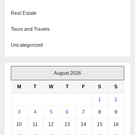
Real Estate
Tours and Travels
Uncategorized
August 2026
M
T
W
T
F
S
S
1
2
3
4
5
6
7
8
9
10
11
12
13
14
15
16