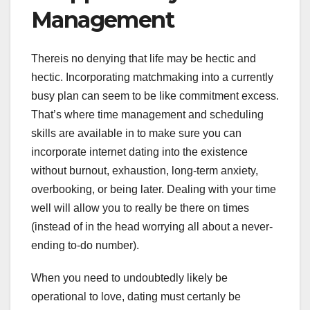
Management
Thereis no denying that life may be hectic and
hectic. Incorporating matchmaking into a currently
busy plan can seem to be like commitment excess.
That’s where time management and scheduling
skills are available in to make sure you can
incorporate internet dating into the existence
without burnout, exhaustion, long-term anxiety,
overbooking, or being later. Dealing with your time
well will allow you to really be there on times
(instead of in the head worrying all about a never-
ending to-do number).
When you need to undoubtedly likely be
operational to love, dating must certanly be