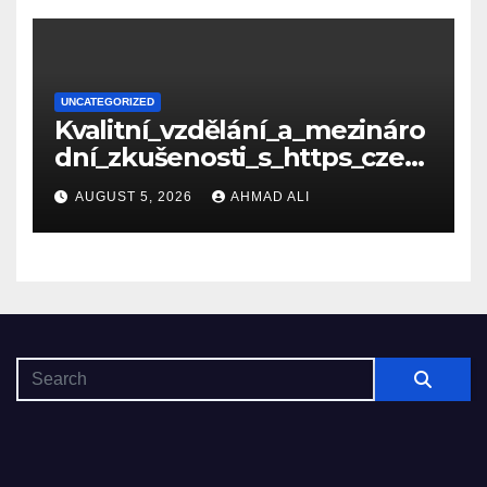
UNCATEGORIZED
Kvalitní_vzdělání_a_mezináro
dní_zkušenosti_s_https_czec
hcollege_cz_pro_tv
AUGUST 5, 2026
AHMAD ALI