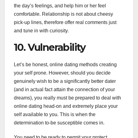
the day’s feelings, and help him or her feel
comfortable. Relationship is not about cheesy
pick-up lines, therefore offer real comments just
and tune in with curiosity.
10. Vulnerability
Let’s be honest, online dating methods creating
your self prone. However, should you decide
genuinely wish to be a significantly better dater
(and in actual fact attain the connection of your
dreams), you really must be prepared to deal with
online dating head-on and extremely place your
self available to you. This is when the
determination to-be susceptible comes in.
You need to be ready to permit your protect