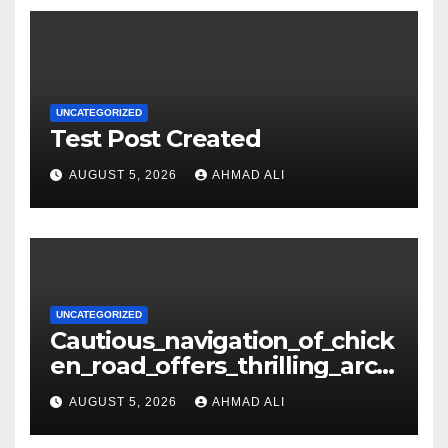
UNCATEGORIZED
Test Post Created
AUGUST 5, 2026
AHMAD ALI
UNCATEGORIZED
Cautious_navigation_of_chick
en_road_offers_thrilling_arca
de_gameplay_and_high_sc
AUGUST 5, 2026
AHMAD ALI