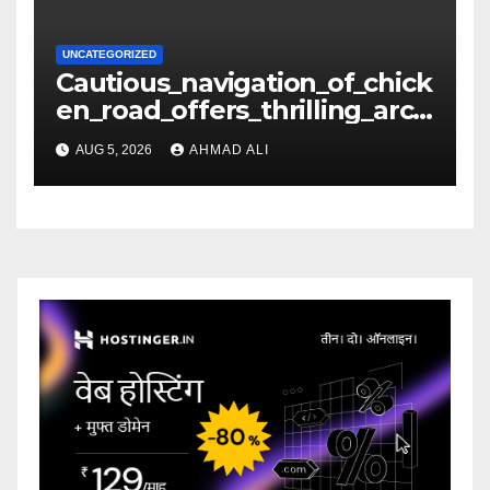
UNCATEGORIZED
Cautious_navigation_of_chick
en_road_offers_thrilling_arca
de_gameplay_and_high_sc
AUG 5, 2026
AHMAD ALI