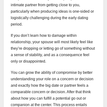
intimate partner from getting close to you,
particularly when producing ideas is one-sided or
logistically challenging during the early dating
period.
If you don’t learn how to damage within
relationship, your spouse will most likely feel like
they’re dropping or letting go of something without
a sense of stability, and as a consequence feel
only or disappointed.
You can grow the ability of compromise by better
understanding your role on a concern or decision
and exactly how the big date or partner feels a
comparable concern or decision. After that think
about how you can fulfill a potential go out or
companion at the center. This process entails