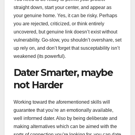
straight down, start your center, and appear as
your genuine home. Yes, it can be risky. Perhaps
you are rejected, criticized, or think entirely
uncovered, but genuine link doesn’t exist without
vulnerability. Go-slow, you shouldn’t overshare, set
up rely on, and don’t forget that susceptability isn’t
weakened (its powerful).
Dater Smarter, maybe
not Harder
Working toward the aforementioned skills will
guarantee that you’re an emotionally available,
well informed dater. Also by being deliberate and
making alternatives which can be aimed with the
sorts of connection you’re looking for, you can date