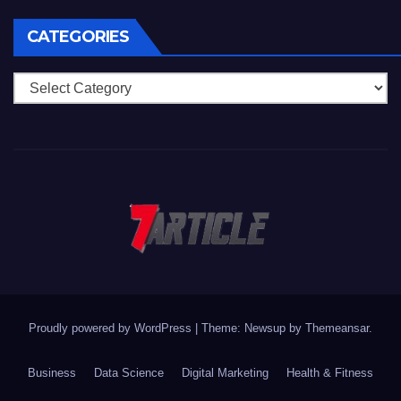
CATEGORIES
Categories
Proudly powered by WordPress
|
Theme: Newsup by
Themeansar
.
Business
Data Science
Digital Marketing
Health & Fitness