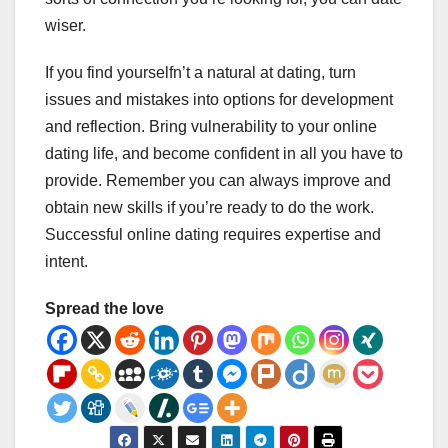
wiser.
If you find yourselfn’t a natural at dating, turn
issues and mistakes into options for development
and reflection. Bring vulnerability to your online
dating life, and become confident in all you have to
provide. Remember you can always improve and
obtain new skills if you’re ready to do the work.
Successful online dating requires expertise and
intent.
Spread the love