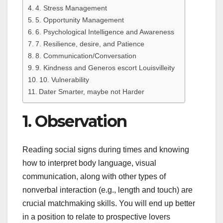
4. Stress Management
5. Opportunity Management
6. Psychological Intelligence and Awareness
7. Resilience, desire, and Patience
8. Communication/Conversation
9. Kindness and Generos escort Louisvilleity
10. Vulnerability
Dater Smarter, maybe not Harder
1. Observation
Reading social signs during times and knowing
how to interpret body language, visual
communication, along with other types of
nonverbal interaction (e.g., length and touch) are
crucial matchmaking skills. You will end up better
in a position to relate to prospective lovers