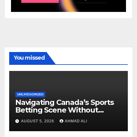
You missed
UNCATEGORIZED
Navigating Canada’s Sports
Betting Scene Without
Getting Lost in the Odds
AUGUST 5, 2026
AHMAD ALI