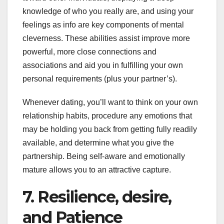
knowledge of who you really are, and using your
feelings as info are key components of mental
cleverness. These abilities assist improve more
powerful, more close connections and
associations and aid you in fulfilling your own
personal requirements (plus your partner’s).
Whenever dating, you’ll want to think on your own
relationship habits, procedure any emotions that
may be holding you back from getting fully readily
available, and determine what you give the
partnership. Being self-aware and emotionally
mature allows you to an attractive capture.
7. Resilience, desire,
and Patience