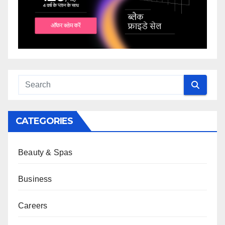
CATEGORIES
Beauty & Spas
Business
Careers